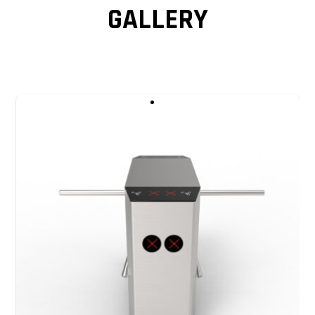
GALLERY