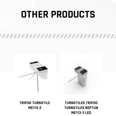
OTHER PRODUCTS
TRIPOD TURNSTILE
TURNSTILES TRIPOD
ME113-2
TURNSTILES NEPTUN
ME113-3 LED