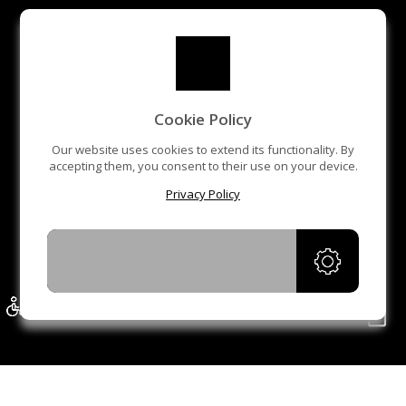
Cookie Policy
Our website uses cookies to extend its functionality. By
accepting them, you consent to their use on your device.
Privacy Policy
ACCEPT