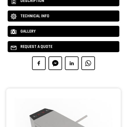
DESCRIPTION
TECHNICAL INFO
GALLERY
REQUEST A QUOTE