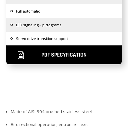
Full automatic
LED signaling – pictograms
Servo drive transition support
PDF SPECYFICATION
Made of AISI 304 brushed stainless steel
Bi-directional operation; entrance – exit