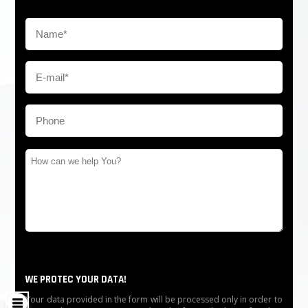
WE PROTEC YOUR DATA!
Your data provided in the form will be processed only in order to