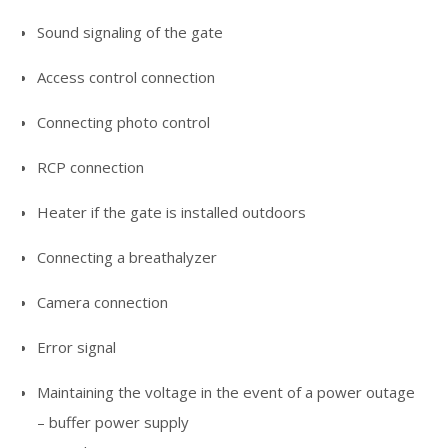
Sound signaling of the gate
Access control connection
Connecting photo control
RCP connection
Heater if the gate is installed outdoors
Connecting a breathalyzer
Camera connection
Error signal
Maintaining the voltage in the event of a power outage
– buffer power supply