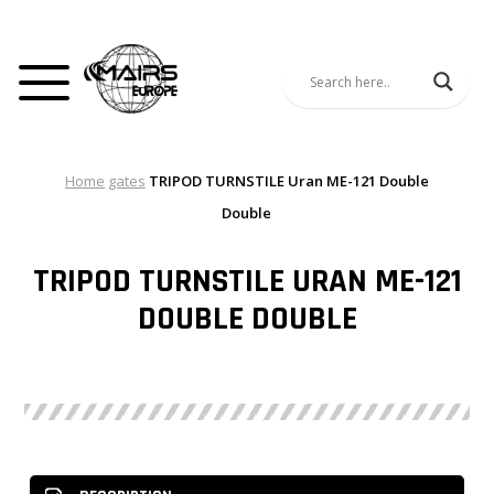
Home
gates
TRIPOD TURNSTILE Uran ME-121 Double
Double
TRIPOD TURNSTILE URAN ME-121
DOUBLE DOUBLE