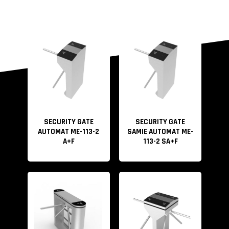
SECURITY GATE
SECURITY GATE
AUTOMAT ME-113-2
SAMIE AUTOMAT ME-
A+F
113-2 SA+F