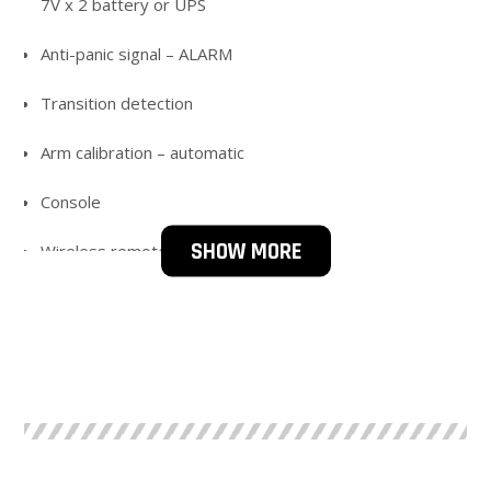
7V x 2 battery or UPS
Anti-panic signal – ALARM
Transition detection
Arm calibration – automatic
Console
SHOW MORE
Wireless remote control
Temp. work; – 25 to + 40 C
IP 42; 54
STEEL OPTIONS ; AISI 304; AISI 316; GALVANIZING;
POWDER PAINTING