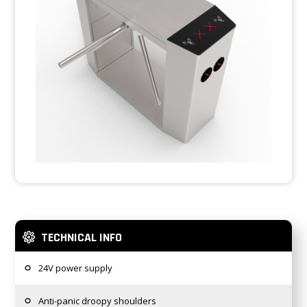
TECHNICAL INFO
24V power supply
Anti-panic droopy shoulders