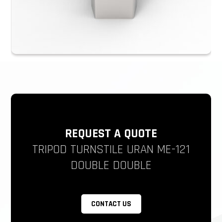
REQUEST A QUOTE
TRIPOD TURNSTILE URAN ME-121
DOUBLE DOUBLE
CONTACT US