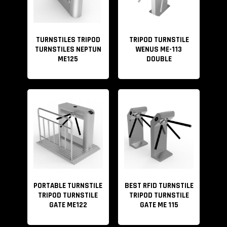
TURNSTILES TRIPOD
TRIPOD TURNSTILE
TURNSTILES NEPTUN
WENUS ME-113
ME125
DOUBLE
PORTABLE TURNSTILE
BEST RFID TURNSTILE
TRIPOD TURNSTILE
TRIPOD TURNSTILE
GATE ME122
GATE ME 115