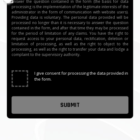
answer the question contained in the form (the basis for data
processing is the implementation of the legitimate interests of the
administrator in the form of communication with website users).
Providing data is voluntary. The personal data provided will be
processed no longer than it is necessary to answer the question
contained in the form, and after that time they may be processed
for the period of limitation of any claims. You have the right to
request access to your personal data, rectification, deletion or
limitation of processing, as well as the right to object to the
processing, as well as the right to transfer your data and lodge a
complaint to the supervisory authority.
✓
I give consent for processing the data provided in
the form.