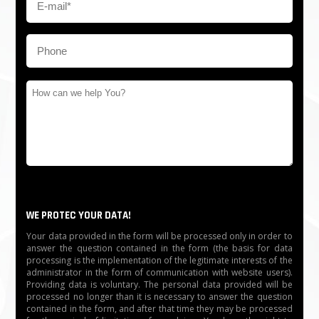
WE PROTEC YOUR DATA!
Your data provided in the form will be processed only in order to
answer the question contained in the form (the basis for data
processing is the implementation of the legitimate interests of the
administrator in the form of communication with website users).
Providing data is voluntary. The personal data provided will be
processed no longer than it is necessary to answer the question
contained in the form, and after that time they may be processed