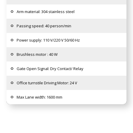
Arm material: 304 stainless steel
Passing speed: 40 person/min
Power supply: 110 V/220 V 50/60 Hz
Brushless motor : 40 W
Gate Open Signal: Dry Contact/ Relay
Office turnstile Driving Motor: 24 V
Max Lane width: 1600 mm