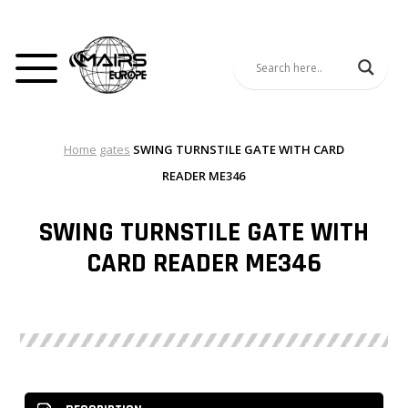
Home
gates
SWING TURNSTILE GATE WITH CARD
READER ME346
SWING TURNSTILE GATE WITH
CARD READER ME346