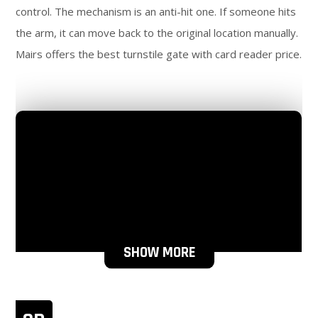
control. The mechanism is an anti-hit one. If someone hits
the arm, it can move back to the original location manually.
Mairs offers the best turnstile gate with card reader price.
SHOW MORE