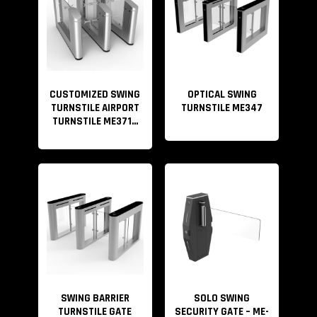
CUSTOMIZED SWING
OPTICAL SWING
TURNSTILE AIRPORT
TURNSTILE ME347
TURNSTILE ME371...
SWING BARRIER
SOLO SWING
TURNSTILE GATE
SECURITY GATE – ME-