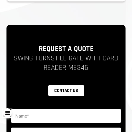
REQUEST A QUOTE
SWING TURNSTILE GATE WITH CARD
READER ME346
CONTACT US