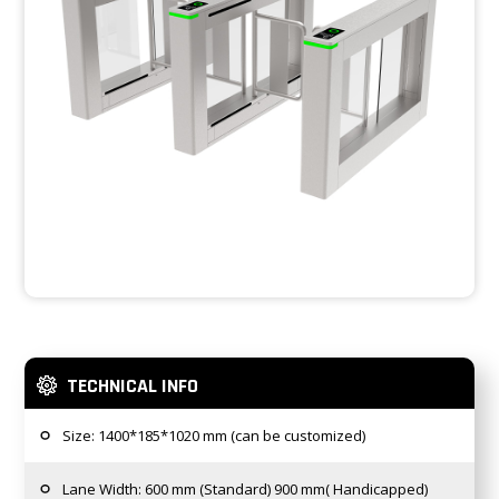
TECHNICAL INFO
Size: 1400*185*1020 mm (can be customized)
Lane Width: 600 mm (Standard) 900 mm( Handicapped)