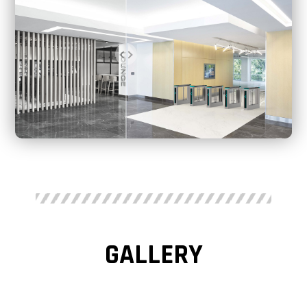
GALLERY