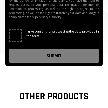
for the period of limitation of any claims. You have the right to
request access to your personal data, rectification, deletion or
limitation of processing, as well as the right to object to the
processing, as well as the right to transfer your data and lodge a
complaint to the supervisory authority.
✓
I give consent for processing the data provided in
the form.
OTHER PRODUCTS