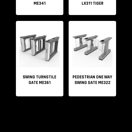
ME341
LX311 TIGER
SWING TURNSTILE
PEDESTRIAN ONE WAY
GATE ME361
SWING GATE ME322