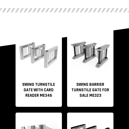
SWING TURNSTILE
SWING BARRIER
GATE WITH CARD
TURNSTILE GATE FOR
READER ME346
SALE ME323