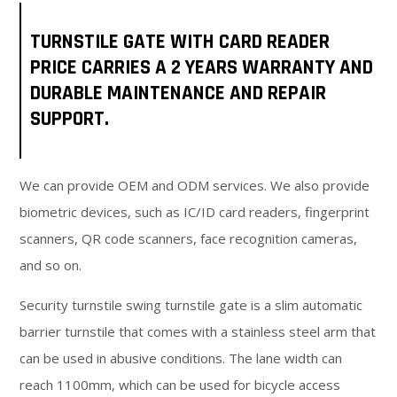
TURNSTILE GATE WITH CARD READER
PRICE CARRIES A 2 YEARS WARRANTY AND
DURABLE MAINTENANCE AND REPAIR
SUPPORT.
We can provide OEM and ODM services. We also provide
biometric devices, such as IC/ID card readers, fingerprint
scanners, QR code scanners, face recognition cameras,
and so on.
Security turnstile swing turnstile gate is a slim automatic
barrier turnstile that comes with a stainless steel arm that
can be used in abusive conditions. The lane width can
reach 1100mm, which can be used for bicycle access