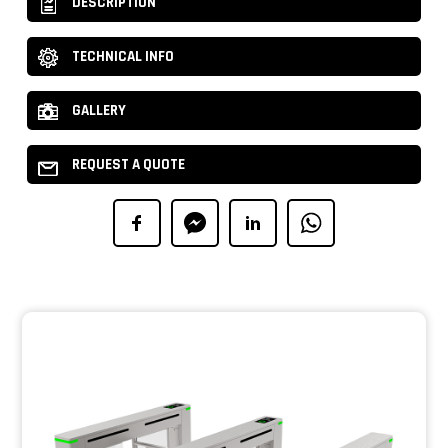
DESCRIPTION
TECHNICAL INFO
GALLERY
REQUEST A QUOTE