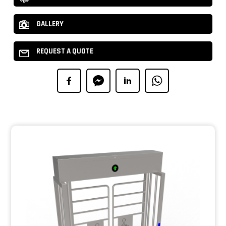
GALLERY
REQUEST A QUOTE