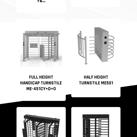
Y&...
FULL HEIGHT
HALF HEIGHT
HANDICAP TURNSTILE
TURNSTILE ME501
ME-451CY+D+O