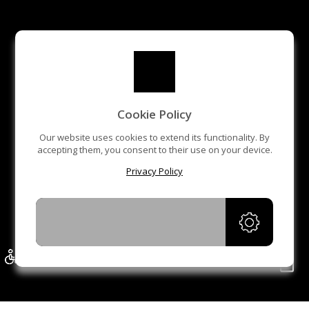
Cookie Policy
Our website uses cookies to extend its functionality. By
accepting them, you consent to their use on your device.
Privacy Policy
ACCEPT