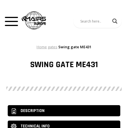
Home
gates
Swing gate ME431
SWING GATE ME431
DESCRIPTION
TECHNICAL INFO