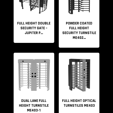
FULL HEIGHT DOUBLE
POWDER COATED
SECURITY GATE –
FULL HEIGHT
JUPITER P...
SECURITY TURNSTILE
ME402...
DUAL LANE FULL
FULL HEIGHT OPTICAL
HEIGHT TURNSTILE
TURNSTILES ME403
ME403-1