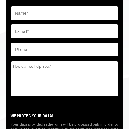
WE PROTEC YOUR DATA!
Your data provided in the form will be processed only in order to