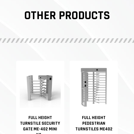
OTHER PRODUCTS
FULL HEIGHT
FULL HEIGHT
TURNSTILE SECURITY
PEDESTRIAN
GATE ME-402 MINI
TURNSTILES ME402