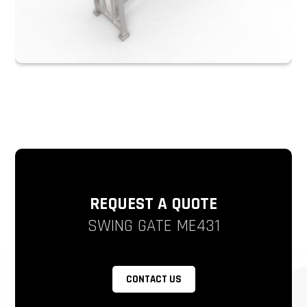
REQUEST A QUOTE
SWING GATE ME431
CONTACT US