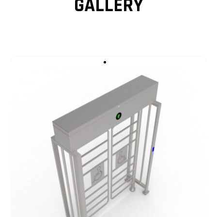
GALLERY