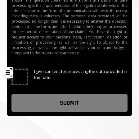
answer the question contained in the form (the basis for data
processing is the implementation of the legitimate interests of the
administrator in the form of communication with website users).
Providing data is voluntary. The personal data provided will be
processed no longer than it is necessary to answer the question
contained in the form, and after that time they may be processed
for the period of limitation of any claims. You have the right to
request access to your personal data, rectification, deletion or
limitation of processing, as well as the right to object to the
processing, as well as the right to transfer your data and lodge a
complaint to the supervisory authority.
✓
I give consent for processing the data provided in
the form.