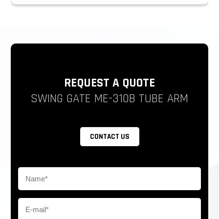
REQUEST A QUOTE
SWING GATE ME-310B TUBE ARM
CONTACT US