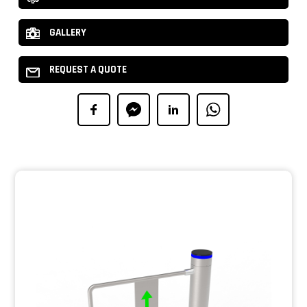
GALLERY
REQUEST A QUOTE