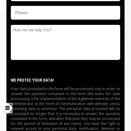
WE PROTEC YOUR DATA!
Your data provided in the form will be processed only in order to
answer the question contained in the form (the basis for data
processing is the implementation of the legitimate interests of the
administrator in the form of communication with website users).
Providing data is voluntary. The personal data provided will be
processed no longer than it is necessary to answer the question
contained in the form, and after that time they may be processed
for the period of limitation of any claims. You have the right to
request access to your personal data, rectification, deletion or