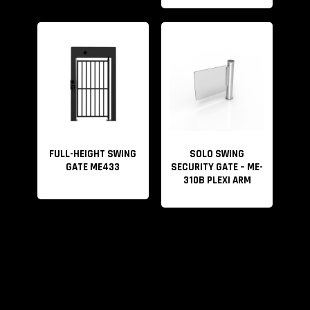
FULL-HEIGHT SWING
SOLO SWING
GATE ME433
SECURITY GATE – ME-
310B PLEXI ARM