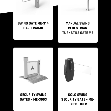
SWING GATE ME-314
MANUAL SWING
BAR + RADAR
PEDESTRIAN
TURNSTILE GATE M3
SECURITY SWING
SOLO SWING
GATES – ME-3003
SECURITY GATE – ME-
LX311 TIGER