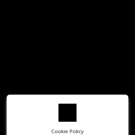
Cookie Policy