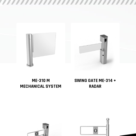
ME-310 M
SWING GATE ME-314 +
MECHANICAL SYSTEM
RADAR