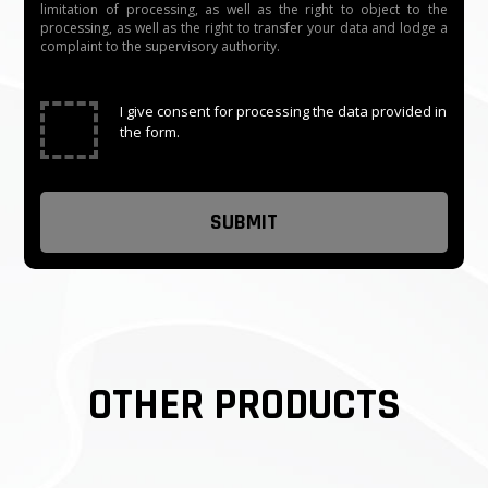
limitation of processing, as well as the right to object to the
processing, as well as the right to transfer your data and lodge a
complaint to the supervisory authority.
✓
I give consent for processing the data provided in
the form.
OTHER PRODUCTS