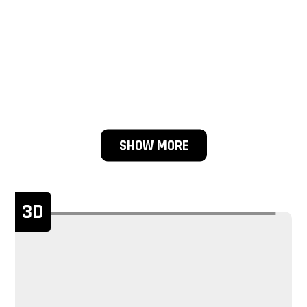
SHOW MORE
3D