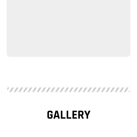
GALLERY