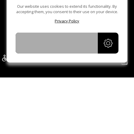
Our website uses cookies to extend its functionality. By
accepting them, you consent to their use on your device.
Privacy Policy
ACCEPT