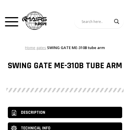
Home
gates
SWING GATE ME-310B tube arm
SWING GATE ME-310B TUBE ARM
DESCRIPTION
TECHNICAL INFO