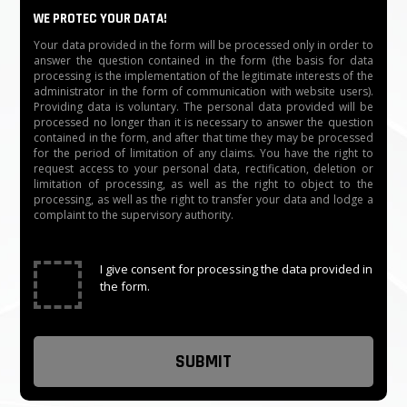
Emergency situation: open automatically when the
WE PROTEC YOUR DATA!
electricity is cut off with a capacitor
Your data provided in the form will be processed only in order to
answer the question contained in the form (the basis for data
processing is the implementation of the legitimate interests of the
Humidity: ≤90％
administrator in the form of communication with website users).
Providing data is voluntary. The personal data provided will be
Weight: 70 kg/pcs
processed no longer than it is necessary to answer the question
contained in the form, and after that time they may be processed
for the period of limitation of any claims. You have the right to
Working temperature: -20℃～60℃
request access to your personal data, rectification, deletion or
limitation of processing, as well as the right to object to the
processing, as well as the right to transfer your data and lodge a
Communication distance: ≤1200 m
complaint to the supervisory authority.
Communication interface: RS485
✓
I give consent for processing the data provided in
Feature: IC/ID reader, Barcode Reader, Face
the form.
recognition, Fingerprint, other access control
equipment, UPS, etc
The time needed for opening: 0.2 s