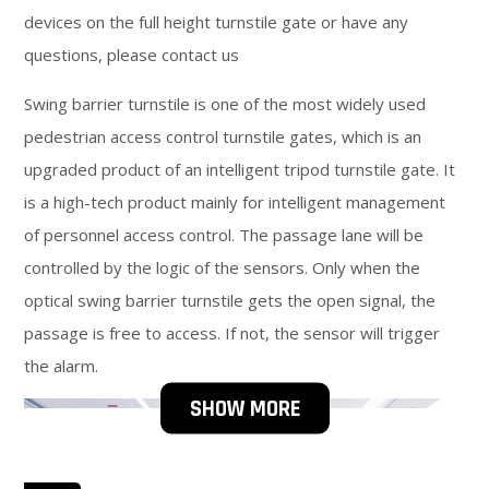
devices on the full height turnstile gate or have any
questions, please contact us
Swing barrier turnstile is one of the most widely used
pedestrian access control turnstile gates, which is an
upgraded product of an intelligent tripod turnstile gate. It
is a high-tech product mainly for intelligent management
of personnel access control. The passage lane will be
controlled by the logic of the sensors. Only when the
optical swing barrier turnstile gets the open signal, the
passage is free to access. If not, the sensor will trigger
the alarm.
SHOW MORE