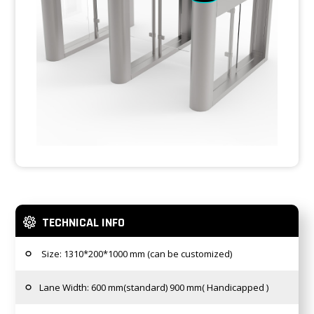
TECHNICAL INFO
Size: 1310*200*1000 mm (can be customized)
Lane Width: 600 mm(standard) 900 mm( Handicapped )