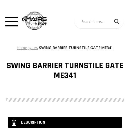
Home
gates
SWING BARRIER TURNSTILE GATE ME341
SWING BARRIER TURNSTILE GATE
ME341
DESCRIPTION