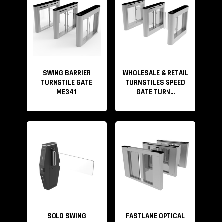
Anti-bump, Anti clamp, The optical turnstiles come with
a brushless motor. During operation, if someone hits
the arm, the gate will reset automatically. This function
effectively prevents
pedestrians especially children from bumping, clipping,
SWING BARRIER
WHOLESALE & RETAIL
TURNSTILE GATE
TURNSTILES SPEED
striking, etc.
ME341
GATE TURN...
We can provide the entire security access
control solution. If you have your own access control
system, you can directly use our turnstile gate. If you
don’t have one, we also provide a complete security
access control solution. Please refer to the video below
for details.
SOLO SWING
FASTLANE OPTICAL