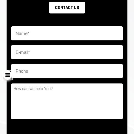
CONTACT US
barrier turnstile will open automatically to allow free
passage which is complying with fire safety
requirements. But it has to come
with a battery. As for export, the battery is sensitive,
we can use the capacitor to replace
Reliability of the mechanism: 3 million-5 million, no-fault
The anti-hit mechanism, automatically resets when
encountering force impact
LED light on arms is optional
LED sideboard
Working Direction: Bidirectional/Single directional