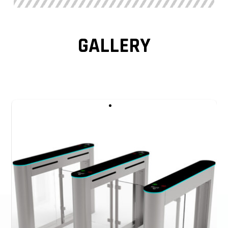
sense the human body. A swing barrier turnstile gate is
equipped with multiple groups of radiation sensors to
realize the in and out sensing of people. It is mainly at the
GALLERY
gate entrance, the sector of the wing rod, and the gate
exit. For accurate sensing, some optical turnstile gates
install sensors at different heights of each part.
This Optical Turnstile is a slim swing turnstile gate. The
standard relay and RS485 interface make it compatible
with all access control systems, such as the RFID card
system, Face recognition, temperature checker system,
Coin operated system, Bar code System, and ESD Tester
Access Control. Swing turnstile gate is a compact and
cost-effective entrance solution.
All models of swing barrier turnstile, and speed gates can