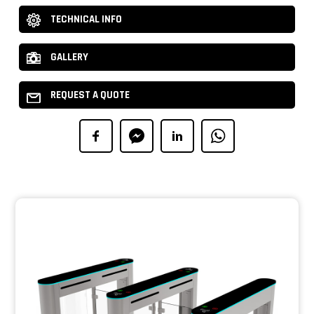
TECHNICAL INFO
GALLERY
REQUEST A QUOTE