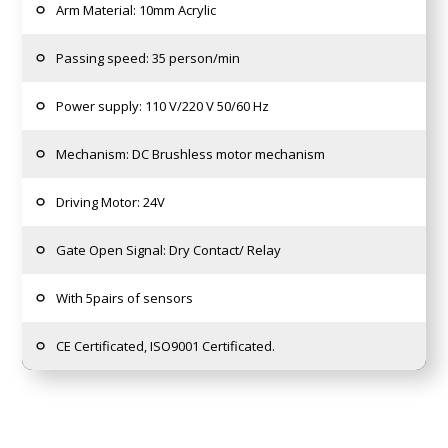
Arm Material: 10mm Acrylic
Passing speed: 35 person/min
Power supply: 110 V/220 V 50/60 Hz
Mechanism: DC Brushless motor mechanism
Driving Motor: 24V
Gate Open Signal: Dry Contact/ Relay
With 5pairs of sensors
CE Certificated, ISO9001 Certificated.