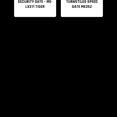
SECURITY GATE – ME-
TURNSTILES SPEED
LX311 TIGER
GATE ME352