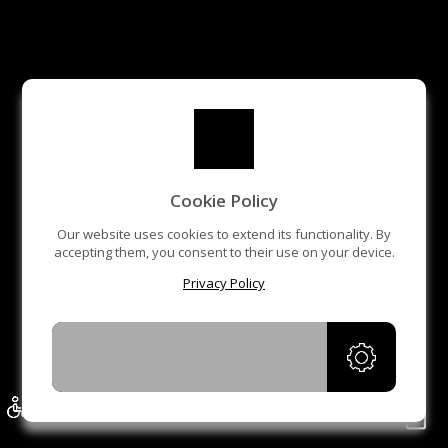
Cookie Policy
Our website uses cookies to extend its functionality. By
accepting them, you consent to their use on your device.
Privacy Policy
ACCEPT