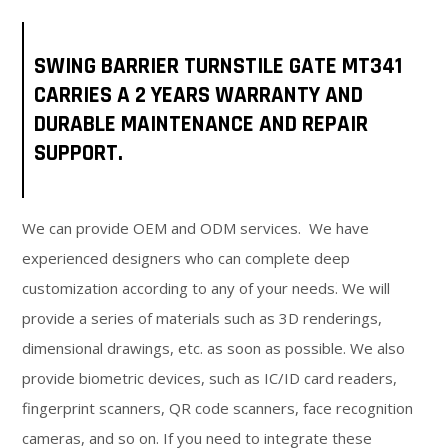
SWING BARRIER TURNSTILE GATE MT341
CARRIES A 2 YEARS WARRANTY AND
DURABLE MAINTENANCE AND REPAIR
SUPPORT.
We can provide OEM and ODM services. We have
experienced designers who can complete deep
customization according to any of your needs. We will
provide a series of materials such as 3D renderings,
dimensional drawings, etc. as soon as possible. We also
provide biometric devices, such as IC/ID card readers,
fingerprint scanners, QR code scanners, face recognition
cameras, and so on. If you need to integrate these