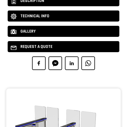
DESCRIPTION
TECHNICAL INFO
GALLERY
REQUEST A QUOTE