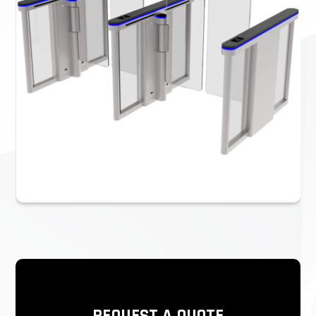
We can provide the entire security access control solution.
If you have your own access control system, you can
directly use our turnstile gate. If you don’t have one, we
also provide a complete security access control solution.
Please refer to the video below for details.