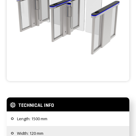
TECHNICAL INFO
Length: 1500 mm
Width: 120 mm