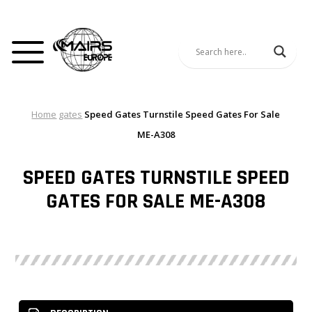
Home
gates
Speed Gates Turnstile Speed Gates For Sale
ME-A308
SPEED GATES TURNSTILE SPEED
GATES FOR SALE ME-A308