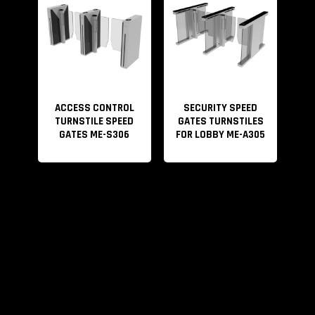
ACCESS CONTROL
SECURITY SPEED
TURNSTILE SPEED
GATES TURNSTILES
GATES ME-S306
FOR LOBBY ME-A305