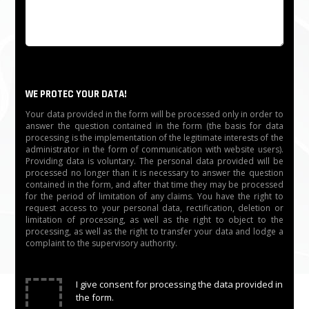
WE PROTEC YOUR DATA!
Your data provided in the form will be processed only in order to
answer the question contained in the form (the basis for data
processing is the implementation of the legitimate interests of the
administrator in the form of communication with website users).
Providing data is voluntary. The personal data provided will be
processed no longer than it is necessary to answer the question
contained in the form, and after that time they may be processed
for the period of limitation of any claims. You have the right to
request access to your personal data, rectification, deletion or
limitation of processing, as well as the right to object to the
processing, as well as the right to transfer your data and lodge a
complaint to the supervisory authority.
✓
I give consent for processing the data provided in
the form.