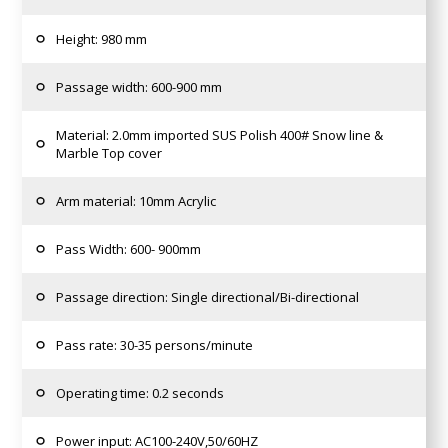
Height: 980 mm
Passage width: 600-900 mm
Material: 2.0mm imported SUS Polish 400# Snow line &
Marble Top cover
Arm material: 10mm Acrylic
Pass Width: 600- 900mm
Passage direction: Single directional/Bi-directional
Pass rate: 30-35 persons/minute
Operating time: 0.2 seconds
Power input: AC100-240V,50/60HZ