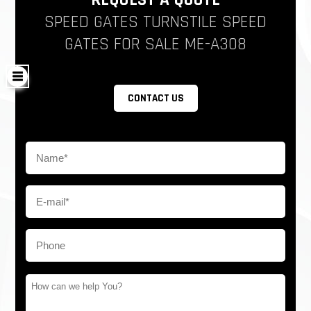
REQUEST A QUOTE
SPEED GATES TURNSTILE SPEED
GATES FOR SALE ME-A308
CONTACT US