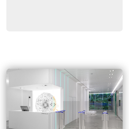
switch, and is easy to install – RFID, fingerprint, face, etc.
It has two-way operation control, Two way led channel
indicator, Easy installation, and maintenance, Various
optional panels, and an Emergency mode that allows free
access in case of power failure or emergency.
Suitable for the lobby of commercial buildings, subways,
airports, customs, exhibition halls, government buildings,
financial institutions, clubs, and other high-end indoor
applications.
We can also create a rendering for you within a few
minutes based on your actual scenario. We also provide
detailed layout and drawings, as well as installation
drawings.