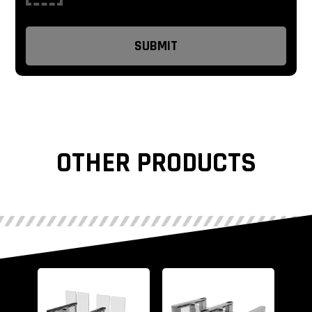
OTHER PRODUCTS