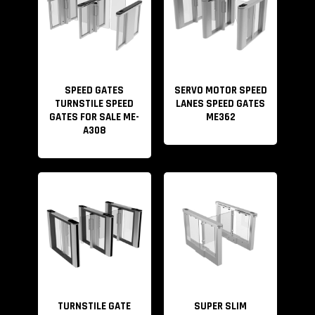
SPEED GATES
SERVO MOTOR SPEED
TURNSTILE SPEED
LANES SPEED GATES
GATES FOR SALE ME-
ME362
A308
TURNSTILE GATE
SUPER SLIM