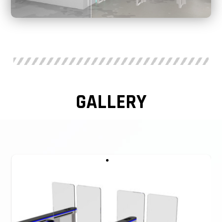
Speed Gates Ireland Working voltage: 24V
Working humidity: 30%~95%
Working temperature: -40℃~+70℃
Input interface: RS485, Dry contact
GALLERY
Mechanism: Servo Brushless motor
Infrared sensor: 6 pairs
MCBF: 5,000,000 Cycles
Feature: Arm height can be customized
Application: Airports, Hotels, Government Halls, etc