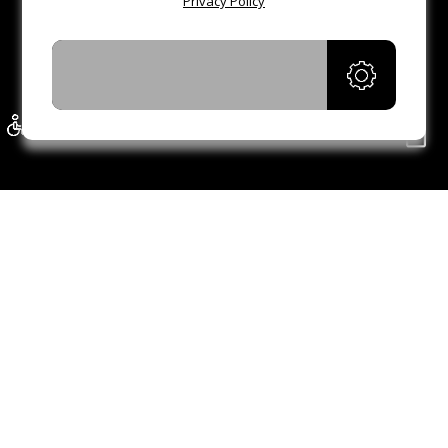
Privacy Policy
ACCEPT