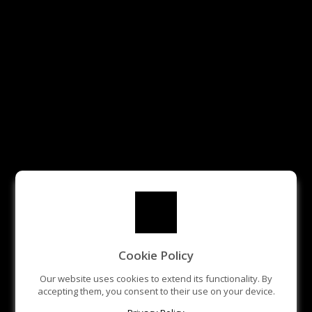
Cookie Policy
Our website uses cookies to extend its functionality. By
accepting them, you consent to their use on your device.