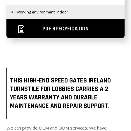
Working environment: Indoor
PDF SPECYFICATION
THIS HIGH-END SPEED GATES IRELAND
TURNSTILE FOR LOBBIES CARRIES A 2
YEARS WARRANTY AND DURABLE
MAINTENANCE AND REPAIR SUPPORT.
We can provide OEM and ODM services. We have