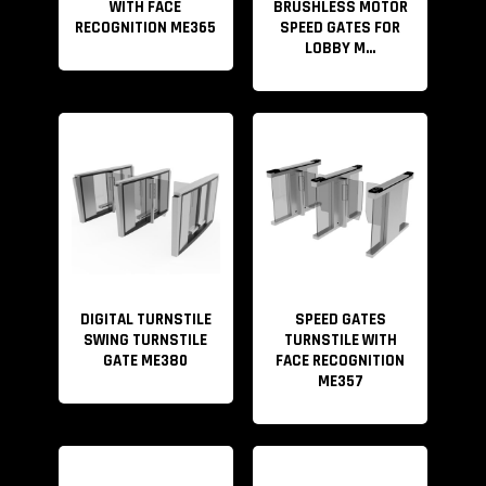
WITH FACE
BRUSHLESS MOTOR
RECOGNITION ME365
SPEED GATES FOR
LOBBY M...
DIGITAL TURNSTILE
SPEED GATES
SWING TURNSTILE
TURNSTILE WITH
GATE ME380
FACE RECOGNITION
ME357