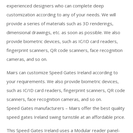
experienced designers who can complete deep
customization according to any of your needs. We will
provide a series of materials such as 3D renderings,
dimensional drawings, etc. as soon as possible. We also
provide biometric devices, such as IC/ID card readers,
fingerprint scanners, QR code scanners, face recognition
cameras, and so on.
Mairs can customize Speed Gates Ireland according to
your requirements. We also provide biometric devices,
such as IC/ID card readers, fingerprint scanners, QR code
scanners, face recognition cameras, and so on.
Speed Gates manufacturers – Mairs offer the best quality
speed gates Ireland swing turnstile at an affordable price.
This Speed Gates Ireland uses a Modular reader panel-