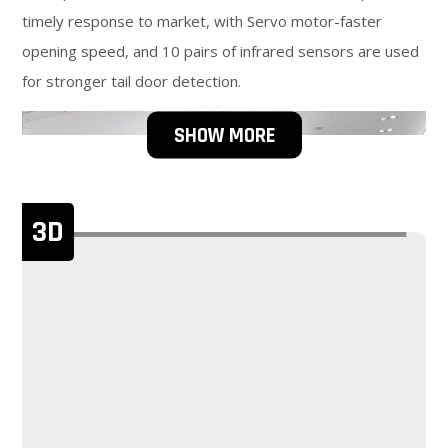
timely response to market, with Servo motor-faster
opening speed, and 10 pairs of infrared sensors are used
for stronger tail door detection.
SHOW MORE
3D
The shell material is SUS304 stainless steel, has Higher
durability, and has a longer product life cycle, Easy to