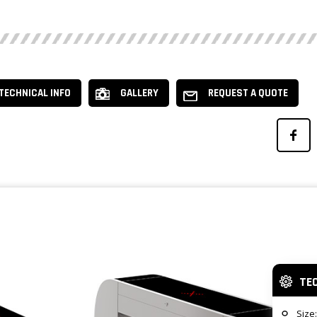
TECHNICAL INFO
GALLERY
REQUEST A QUOTE
TE
Size