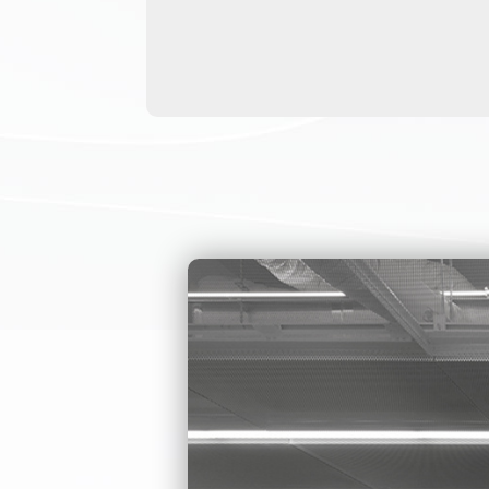
TRIPO
ARE 
ENTR
The pedestrian 
rust-resistant, 
Tripod turnstil
The IP rate is 
It has an intern
party access co