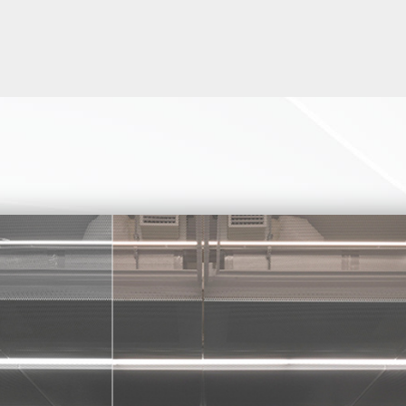
D TURNSTILE PEDESTRIAN TUR
COMPACT AND COST-EFFECTIVE
ANCE SOLUTIONS.
turnstile tripod turnstile has fully rainproofed 304 stainless steel
solid, and durable.
es pedestrian turnstiles can be mounted for both indoor and outd
54
ational standard relay output, which can be easily integrated with a
ntrol systems (i.e RFID, Fingerprint, Face recognition, Barcode,