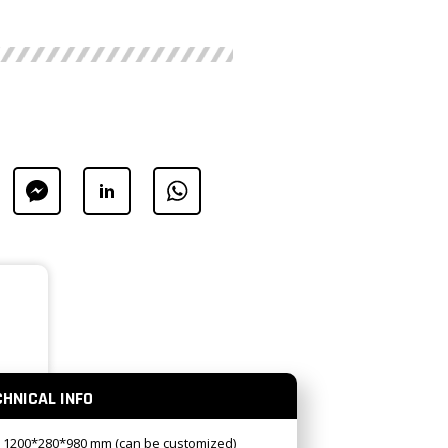
CHNICAL INFO
: 1200*280*980 mm (can be customized)