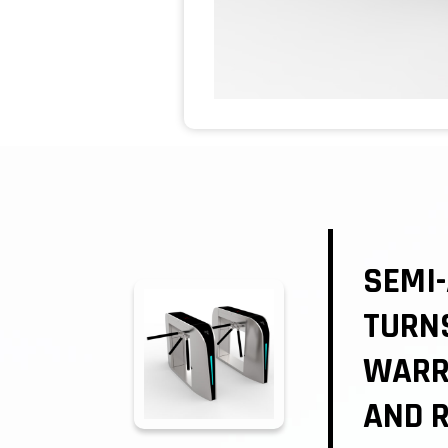
SEMI-
TURNS
WARR
AND R