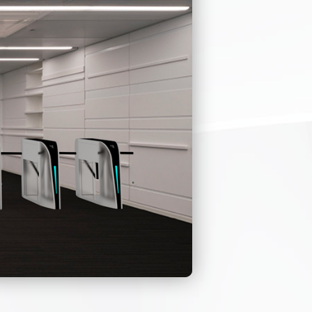
need to push the
quickly and
n, and
life
ate system
ss at one time.