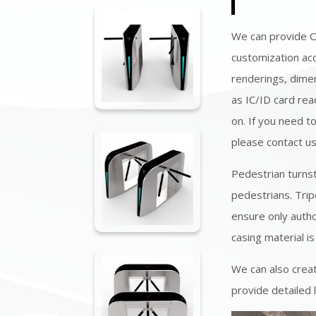
We can provide 
customization acc
renderings, dimen
as IC/ID card rea
on. If you need t
please contact u
Pedestrian turns
pedestrians. Trip
ensure only autho
casing material is
We can also creat
provide detailed 