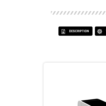
DESCRIPTION