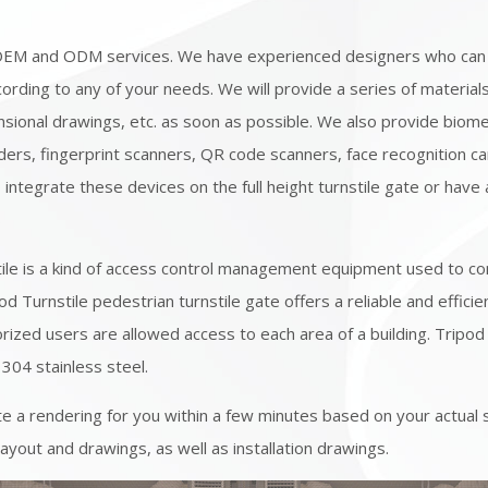
OEM and ODM services. We have experienced designers who can
ording to any of your needs. We will provide a series of material
sional drawings, etc. as soon as possible. We also provide biome
ders, fingerprint scanners, QR code scanners, face recognition c
o integrate these devices on the full height turnstile gate or have
s
tile is a kind of access control management equipment used to c
od Turnstile pedestrian turnstile gate offers a reliable and effici
rized users are allowed access to each area of a building. Tripod 
 304 stainless steel.
e a rendering for you within a few minutes based on your actual 
layout and drawings, as well as installation drawings.