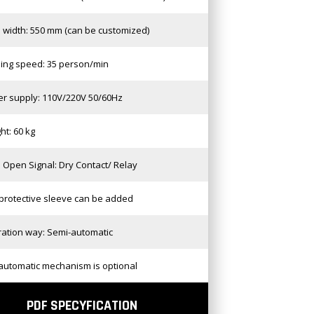
 width: 550 mm (can be customized)
ing speed: 35 person/min
r supply: 110V/220V 50/60Hz
ht: 60 kg
 Open Signal: Dry Contact/ Relay
protective sleeve can be added
ation way: Semi-automatic
automatic mechanism is optional
PDF SPECYFICATION