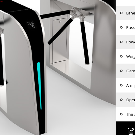
Lane
Pass
Powe
Weig
Gate
Arm 
Oper
The 