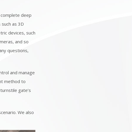
 complete deep
s such as 3D
tric devices, such
ameras, and so
 any questions,
ontrol and manage
ent method to
turnstile gate’s
scenario. We also