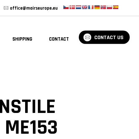
office@mairseurope.eu
CONTACT US
SHIPPING
CONTACT
BLOG
NSTILE
 ME153