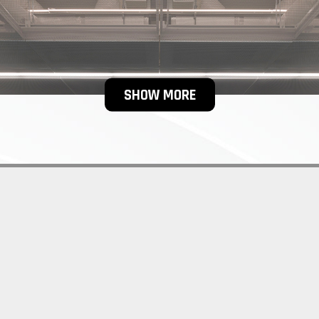
SHOW MORE