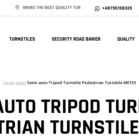
BRING THE BEST QUALITY TUR
+48795158320
TURNSTILES
SECURITY ROAD BARIER
QUALITY
Home
gates
Semi-auto Tripod Turnstile Pedestrian Turnstile ME153
AUTO TRIPOD TUR
TRIAN TURNSTILE