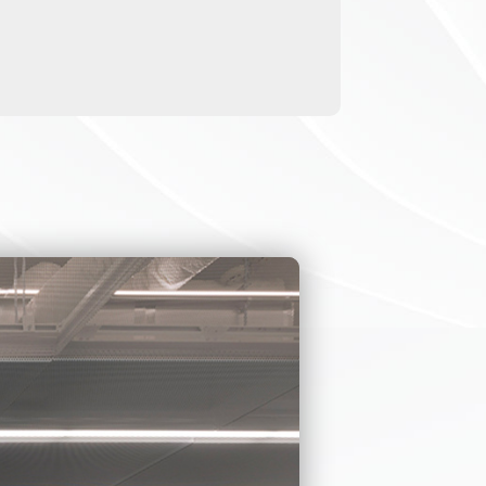
NSTILES
 housing, which is
oor locations.
ll kinds of third-
 IR thermometer).