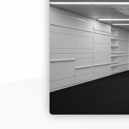
This pedestrian
arm slightly to
The reasonable
accurately, st
environment pr
Durable, corro
The mechanism 
operate smooth
The design of t
Single-direction
LED directional 