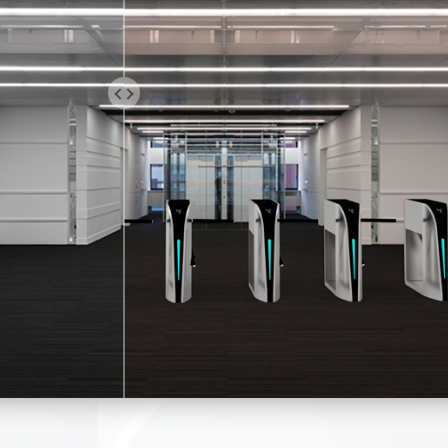
 turnstile tripod turnstile gate is a semi-automatic one. You will 
 open the gate when access is granted.
 design and high performance are to ensure the gates can move 
ably and quietly; with low-power consumption, energy conservatio
otection.
sion-resistant, heavy-duty, mold mechanism for extended service 
is mold design. All the components are precise. It makes the g
ly, with low noise. A hydraulic damper can be added.
he pedestrian turnstile tripod turnstile makes only one person pa
al or Bi-directional is an option.
indicator light on top