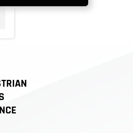
STRIAN
S
NCE