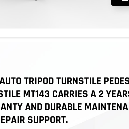
AUTO TRIPOD TURNSTILE PEDE
TILE MT143 CARRIES A 2 YEAR
ANTY AND DURABLE MAINTENA
EPAIR SUPPORT.