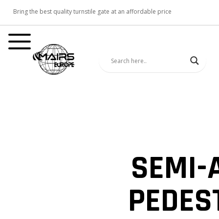
Bring the best quality turnstile gate at an affordable price
SEMI-
PEDES