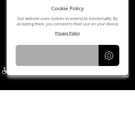
gate is also very simple. Generally, an adult can easily
Cookie Policy
complete it in a few minutes, Finally, it also shows our
Our website uses cookies to extend its functionality. By
packaging and delivery of products.
accepting them, you consent to their use on your device.
Privacy Policy
Of course, the product in the video is a movable flap
barrier turnstile, and its principle is the same as that of
the movable tripod turnstile gate. If you need this product
ACCEPT
in the video, please check our another product: Flap
barrier turnstile mobile turnstile MT223-S
THE PORTABLE TRIPOD TURNSTILE GATE
REPRESENTS A CLASSIC AND SAFE WAY TO
PROTECT YOUR PREMISES.
The tripod turnstile is used in various indoor and outdoor