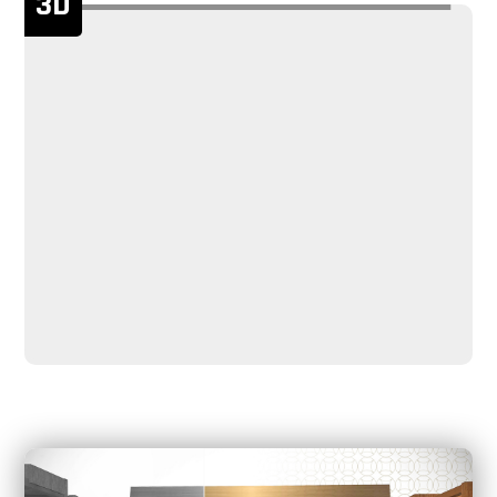
3D
service life.