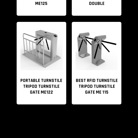
ME125
DOUBLE
PORTABLE TURNSTILE
BEST RFID TURNSTILE
TRIPOD TURNSTILE
TRIPOD TURNSTILE
GATE ME122
GATE ME 115