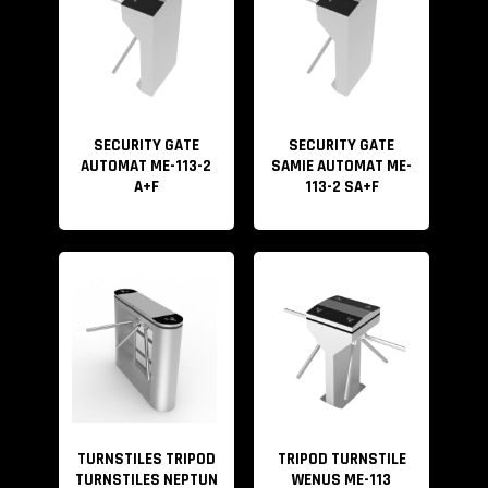
SECURITY GATE
SECURITY GATE
AUTOMAT ME-113-2
SAMIE AUTOMAT ME-
A+F
113-2 SA+F
TURNSTILES TRIPOD
TRIPOD TURNSTILE
TURNSTILES NEPTUN
WENUS ME-113