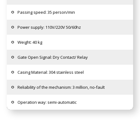
Passing speed: 35 person/min
Power supply: 110V/220V 50/60hz
Weight: 40 kg
Gate Open Signal: Dry Contact/ Relay
Casing Material: 304 stainless steel
Reliability of the mechanism: 3 million, no-fault
Operation way: semi-automatic