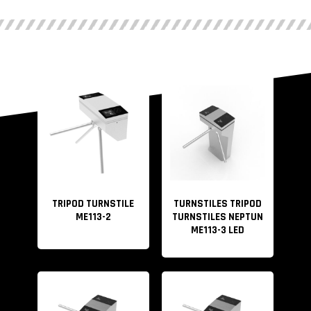
TRIPOD TURNSTILE
TURNSTILES TRIPOD
ME113-2
TURNSTILES NEPTUN
ME113-3 LED