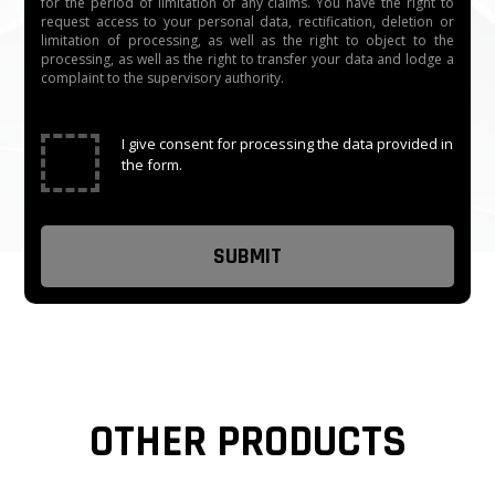
for the period of limitation of any claims. You have the right to
request access to your personal data, rectification, deletion or
limitation of processing, as well as the right to object to the
processing, as well as the right to transfer your data and lodge a
complaint to the supervisory authority.
✓
I give consent for processing the data provided in
the form.
OTHER PRODUCTS