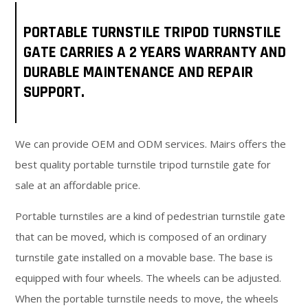
PORTABLE TURNSTILE TRIPOD TURNSTILE
GATE CARRIES A 2 YEARS WARRANTY AND
DURABLE MAINTENANCE AND REPAIR
SUPPORT.
We can provide OEM and ODM services. Mairs offers the
best quality portable turnstile tripod turnstile gate for
sale at an affordable price.
Portable turnstiles are a kind of pedestrian turnstile gate
that can be moved, which is composed of an ordinary
turnstile gate installed on a movable base. The base is
equipped with four wheels. The wheels can be adjusted.
When the portable turnstile needs to move, the wheels