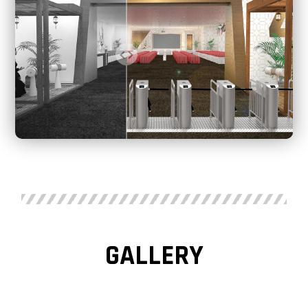
GALLERY