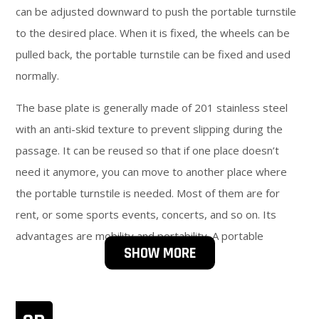
can be adjusted downward to push the portable turnstile
to the desired place. When it is fixed, the wheels can be
pulled back, the portable turnstile can be fixed and used
normally.
The base plate is generally made of 201 stainless steel
with an anti-skid texture to prevent slipping during the
passage. It can be reused so that if one place doesn’t
need it anymore, you can move to another place where
the portable turnstile is needed. Most of them are for
rent, or some sports events, concerts, and so on. Its
advantages are mobility and portability. A portable
SHOW MORE
turnstile is economical and practical, applicable to a wide
range of places, and is mostly used in one-way places
without authorization. Convenient installation and long