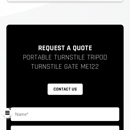
REQUEST A QUOTE
PORTABLE TURNSTILE TRIPOD
TURNSTILE GATE ME122
CONTACT US