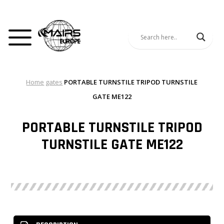
Home
gates
PORTABLE TURNSTILE TRIPOD TURNSTILE
GATE ME122
PORTABLE TURNSTILE TRIPOD
TURNSTILE GATE ME122