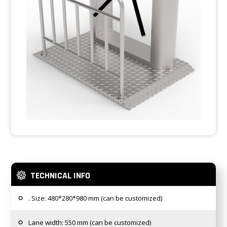
TECHNICAL INFO
. Size: 480*280*980 mm (can be customized)
Lane width: 550 mm (can be customized)