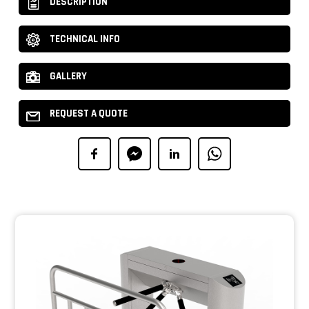
DESCRIPTION
TECHNICAL INFO
GALLERY
REQUEST A QUOTE