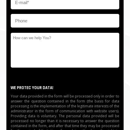
WE PROTEC YOUR DATA!
Your data provided in the form will be processed only in order to
answer the question contained in the form (the basis for data
processing is the implementation of the legitimate interests of the
administrator in the form of communication with website users).
Providing data is voluntary. The personal data provided will be
processed no longer than it is necessary to answer the question
contained in the form, and after that time they may be processed