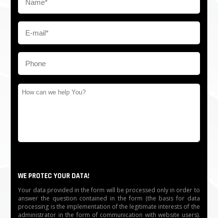
Humidity: ≤90％
Working temperature: -20℃～60℃
Communication distance: ≤1200 m
Communication interface: RS485
Feature: IC/ID reader, Barcode Reader, Face
recognition, Fingerprint, other access control
equipment, UPS, etc
The time needed for opening: 0.2 s
WE PROTEC YOUR DATA!
Application range: Community, Factory, office building,
Your data provided in the form will be processed only in order to
School, Place of the resort, etc
answer the question contained in the form (the basis for data
processing is the implementation of the legitimate interests of the
Working environment: Indoors
administrator in the form of communication with website users).