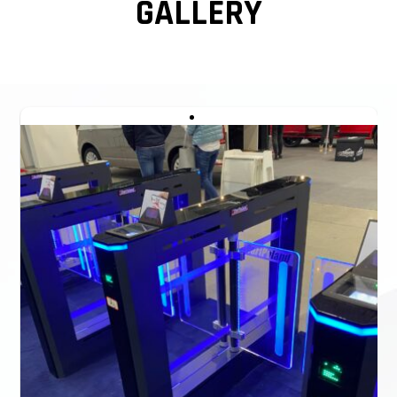
GALLERY
turnstile can be 900mm passage width also. Access
Control Pedestrian Security Turnstile Gates Glass Optical
Turnstiles Speed Gate.
WE CAN ALSO CREATE A RENDERING FOR
YOU WITHIN A FEW MINUTES BASED ON
YOUR ACTUAL SCENARIO.
We also provide detailed layouts and drawings, as well as
installation drawings.
In case of emergency, cut off the power, the Slim swing
barrier glass optical swing turnstile will open