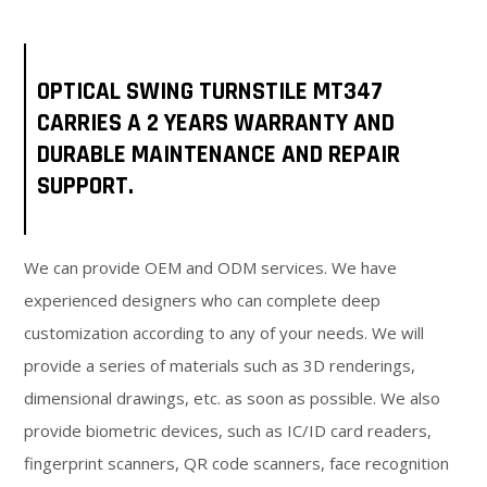
OPTICAL SWING TURNSTILE MT347
CARRIES A 2 YEARS WARRANTY AND
DURABLE MAINTENANCE AND REPAIR
SUPPORT.
We can provide OEM and ODM services. We have
experienced designers who can complete deep
customization according to any of your needs. We will
provide a series of materials such as 3D renderings,
dimensional drawings, etc. as soon as possible. We also
provide biometric devices, such as IC/ID card readers,
fingerprint scanners, QR code scanners, face recognition