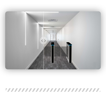
mainly at the gate entrance, the sector of the wing rod,
and the gate exit. For accurate sensing, some optical
turnstile gates install sensors at different heights of each
part.
This Swing Barrier Optical Swing Turnstile is a slim swing
turnstile gate. The standard relay and RS485 interface
makes it compatible with all access control systems, such
as the RFID card system, Face recognition, temperature
checker system, Coin operated system, Bar code System,
and ESD Tester Access Control. Swing turnstile gate is a
compact and cost-effective entrance solution.
All models of swing optical turnstile, and speed gates can
be customized according to your actual requirements.
Some models of swing turnstile gates and sliding gate