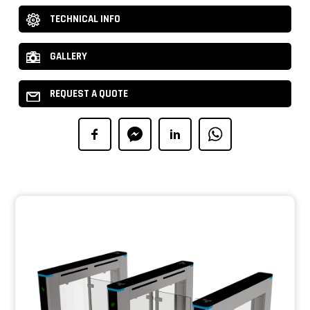
TECHNICAL INFO
GALLERY
REQUEST A QUOTE