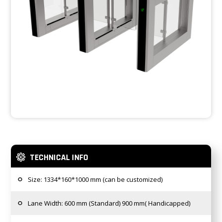
TECHNICAL INFO
Size: 1334*160*1000 mm (can be customized)
Lane Width: 600 mm (Standard) 900 mm( Handicapped)