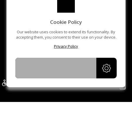
Cookie Policy
Our website uses cookies to extend its functionality. By
accepting them, you consent to their use on your device.
Privacy Policy
ACCEPT