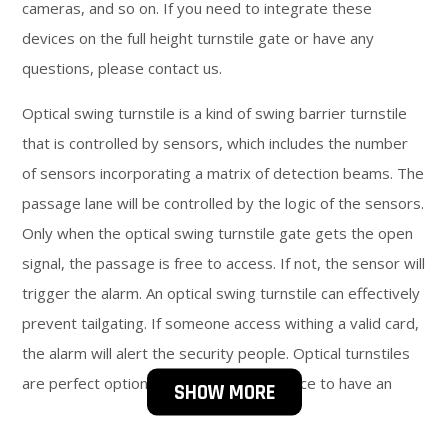
cameras, and so on. If you need to integrate these
devices on the full height turnstile gate or have any
questions, please contact us.
Optical swing turnstile is a kind of swing barrier turnstile
that is controlled by sensors, which includes the number
of sensors incorporating a matrix of detection beams. The
passage lane will be controlled by the logic of the sensors.
Only when the optical swing turnstile gate gets the open
signal, the passage is free to access. If not, the sensor will
trigger the alarm. An optical swing turnstile can effectively
prevent tailgating. If someone access withing a valid card,
the alarm will alert the security people. Optical turnstiles
are perfect options if you need your space to have an
SHOW MORE
open look. It can speed up the entry process. They can be
in both directions running.