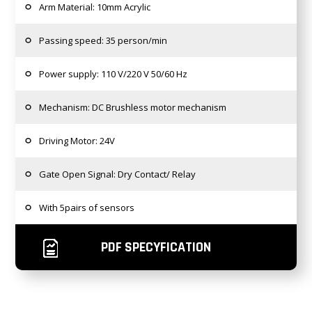
Arm Material: 10mm Acrylic
Passing speed: 35 person/min
Power supply: 110 V/220 V 50/60 Hz
Mechanism: DC Brushless motor mechanism
Driving Motor: 24V
Gate Open Signal: Dry Contact/ Relay
With 5pairs of sensors
PDF SPECYFICATION