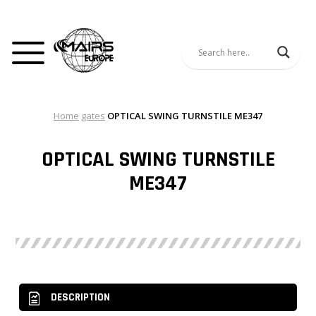
Home
gates
OPTICAL SWING TURNSTILE ME347
OPTICAL SWING TURNSTILE
ME347
DESCRIPTION