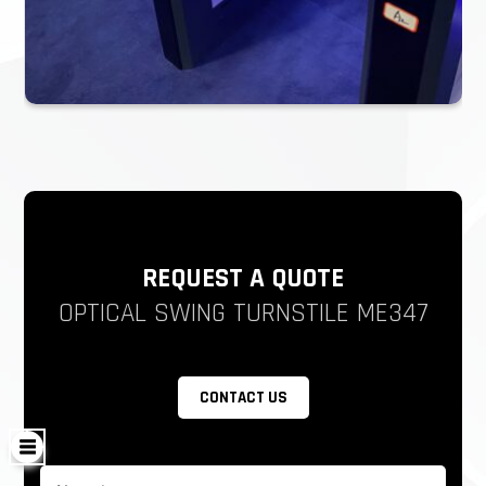
automatically to allow free passage which is complying
with fire safety requirements.
But it has to come with a battery. As for export, the
battery is sensitive, we can use the capacitor to replace
Reliability of the mechanism: 3 million-5 million, no-fault
The anti-hit mechanism, automatically resets when
encountering force impact
REQUEST A QUOTE
The LED light on the arms is optional
OPTICAL SWING TURNSTILE ME347
LED sideboard.
Working Direction: Bidirectional/Single directional
CONTACT US
Emergency situation: open automatically when the
electricity is cut off with a capacitor