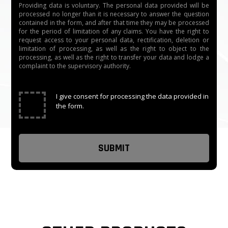
Providing data is voluntary. The personal data provided will be
processed no longer than it is necessary to answer the question
Casing Material: 304 stainless steel and black acrylic.
contained in the form, and after that time they may be processed
for the period of limitation of any claims. You have the right to
request access to your personal data, rectification, deletion or
Affordable optical swing turnstiles for sale.
limitation of processing, as well as the right to object to the
processing, as well as the right to transfer your data and lodge a
Optical Swing Barrier Turnstiles are suitable for luxury
complaint to the supervisory authority.
and high-end entrance solutions.
✓
I give consent for processing the data provided in
The whole system runs smoothly, with low noise, and
the form.
high speed.
Alarm function, if there is an illegal intrusion or reverse
intrusion, the swing barrier gate will alarm and the door
will lock.
There is a total of 5 pairs of infrared sensors The
middle sensor is to prevent pinch pedestrians.