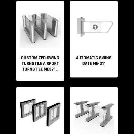
Anti-bump, Anti clamp, The optical turnstiles come with
a brushless motor. During operation, if someone hits
the arm, the gate will reset automatically. This function
effectively prevents
pedestrians, especially children from bumping, clipping,
striking, etc.
CUSTOMIZED SWING
AUTOMATIC SWING
TURNSTILE AIRPORT
GATE ME-311
We can provide the entire security access
TURNSTILE ME371...
control solution. If you have your own access control
system, you can directly use our turnstile gate. If you
don’t have one, we also provide a complete security
access control solution. Please refer to the video below
for details.