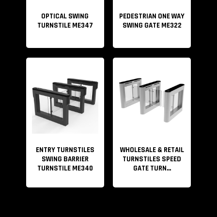
OPTICAL SWING
PEDESTRIAN ONE WAY
Video
TURNSTILE ME347
SWING GATE ME322
Player
ENTRY TURNSTILES
WHOLESALE & RETAIL
SWING BARRIER
TURNSTILES SPEED
TURNSTILE ME340
GATE TURN...
00:00
00:23