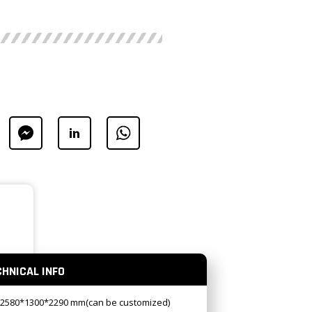
CHNICAL INFO
:2580*1300*2290 mm(can be customized)