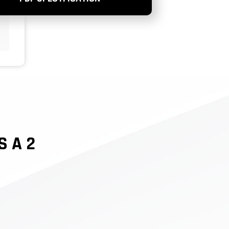
S A 2