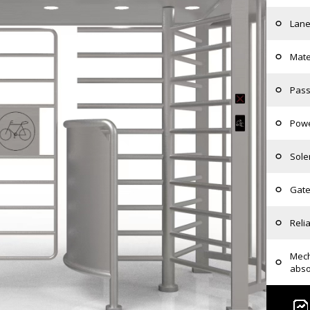
Lane
Mate
Pass
Powe
Sole
Gate
Relia
Mech
abso