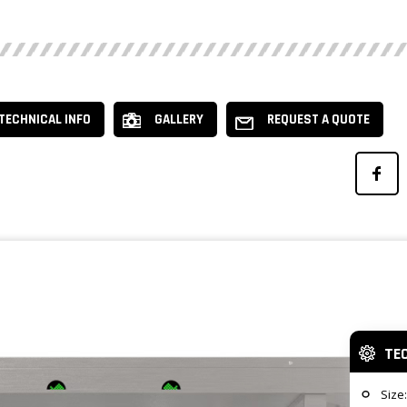
TECHNICAL INFO
GALLERY
REQUEST A QUOTE
TE
Size