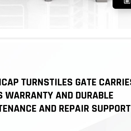
CAP TURNSTILES GATE CARRIE
S WARRANTY AND DURABLE
TENANCE AND REPAIR SUPPORT