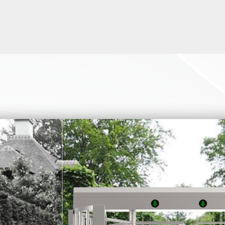
 swing turnstile gates, and speed gates can be specially designed 
capped. All models of swing turnstiles, and speed gates can be u
s. Some models of double retractable flap barrier and sliding gat
width also. It compliance with ADA (The Americans with Disabilit
 handicap turnstile, please inquiry us
rnstile or handicap turnstile product, because of the factors of th
ironment or site and site access requirements, many customers m
 the ADA turnstile. If you have any needs in this regard, you can a
 example, the following two simple versions of the full height swin
 our customers. This full height swing turnstile solves the proble
 cannot pass through bicycles and wheelchairs. The simple version
 completely designed for the passage of bicycles or disabled peop
e a rendering for you within a few minutes based on your actual 
layout and drawings, as well as installation drawings.