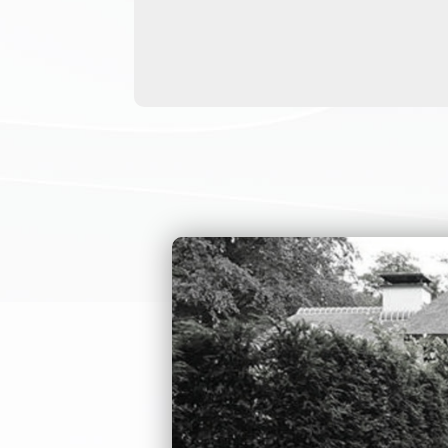
needs. All of our
people, and handi
handicapped acces
be 900mm passage 
need any types of
About this ADA tu
installation env
simple version of
customize it. For
are customized by
height turnstiles
turnstile gate is
We can also creat
provide detailed 