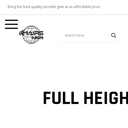
Bring the best quality turnstile gate at an affordable price
FULL HEIG