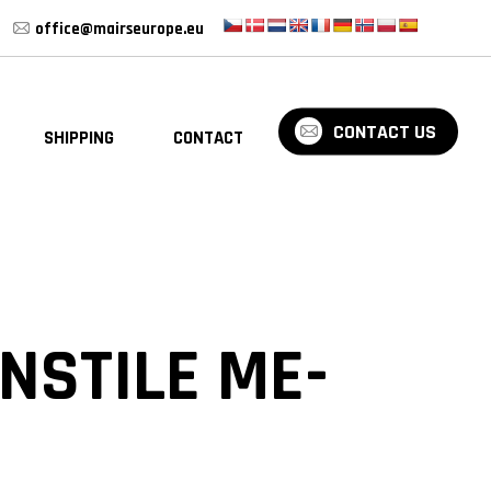
office@mairseurope.eu
CONTACT US
SHIPPING
CONTACT
BLOG
NSTILE ME-