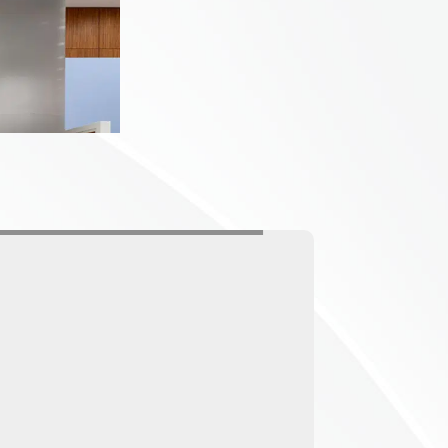
ing to your actual