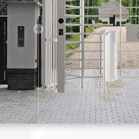
 IS A TRAFFIC LIGHT ON THE T
E PRODUCT, AND AN LED TRAFFI
ADE ACCORDING TO THE CUSTOM
. WE CAN MEET THE NEEDS OF
OR ODM.
stile can quickly and accurately judge the illegal identity of pers
pment, output alarm signals, and snap photos. Moreover, the acce
mage comparison technology to screen suspicious access records
tion in sensitive time periods.