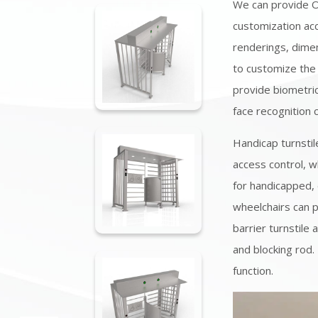
We can provide 
customization acc
renderings, dimen
to customize the
provide biometric
face recognition 
Handicap turnstil
access control, w
for handicapped, 
wheelchairs can pa
barrier turnstile 
and blocking rod.
function.