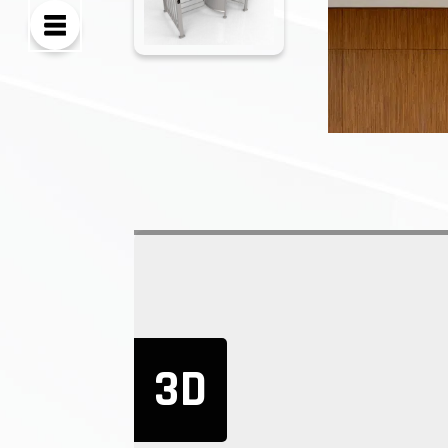
3D
There are many st