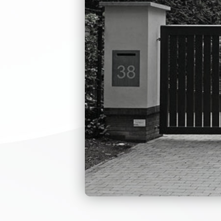
THERE
OF TH
IS M
NEEDS
OEM 
The handicap turn
through the equi
system can use i
personnel informa