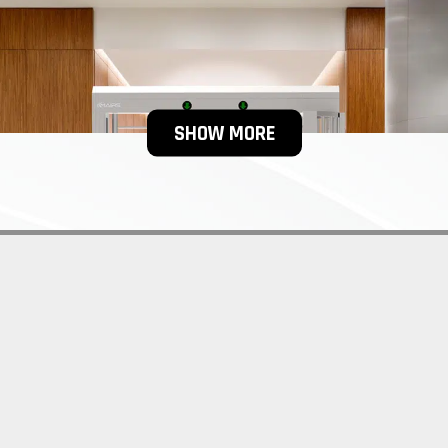
SHOW MORE
yles of handicap turnstiles, which can also be customized accord