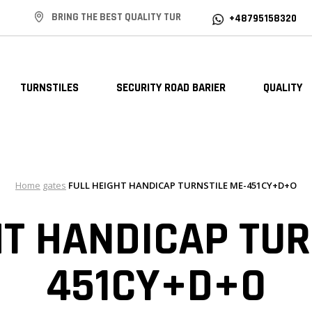
BRING THE BEST QUALITY TUR
+48795158320
TURNSTILES
SECURITY ROAD BARIER
QUALITY
Home
gates
FULL HEIGHT HANDICAP TURNSTILE ME-451CY+D+O
HT HANDICAP TUR
451CY+D+O