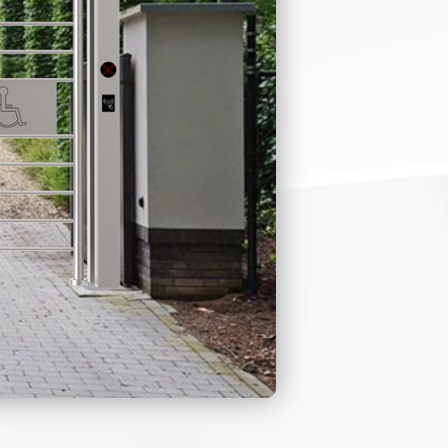
OP COVER
C LIGHT
ER’S
 ANY
onnel when passing
ss control
 or suspicious