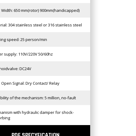
 Width: 650 mm(rotor) 900mm(handicapped)
rial: 304 stainless steel or 316 stainless steel
ing speed: 25 person/min
r supply: 110V/220V 50/60hz
noidvalve: DC24V
 Open Signal: Dry Contact/ Relay
bility of the mechanism: 5 million, no-fault
anism with hydraulic damper for shock-
rbing
PDF SPECYFICATION