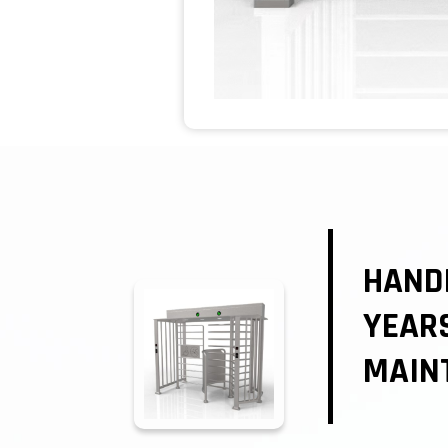
HANDI
YEAR
MAIN