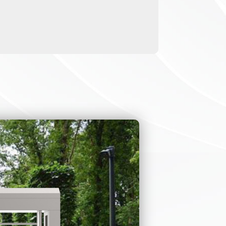
for disabled
sed for
e turnstile can
ies Act ). If you
e on-site
ay only need the
lso contact us to
g turnstile gate
m that the full
 of the swing
le.
scenario. We also