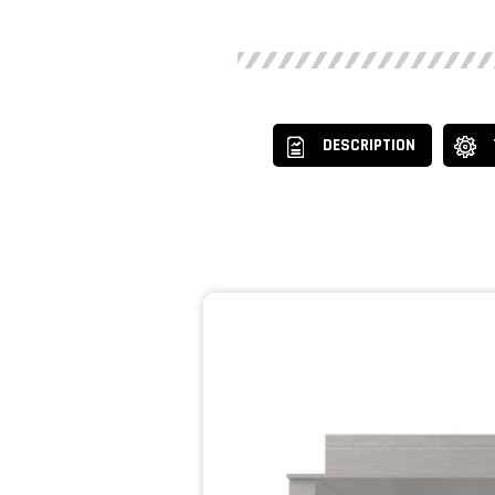
DESCRIPTION