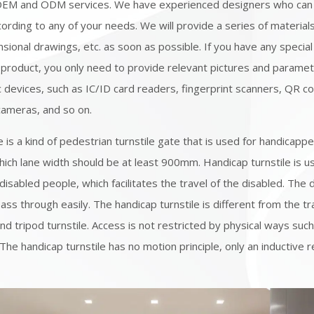
OEM and ODM services. We have experienced designers who can
ording to any of your needs. We will provide a series of material
sional drawings, etc. as soon as possible. If you have any speci
 product, you only need to provide relevant pictures and paramet
 devices, such as IC/ID card readers, fingerprint scanners, QR c
cameras, and so on.
e is a kind of pedestrian turnstile gate that is used for handicapp
hich lane width should be at least 900mm. Handicap turnstile is u
disabled people, which facilitates the travel of the disabled. The 
ss through easily. The handicap turnstile is different from the tra
and tripod turnstile. Access is not restricted by physical ways suc
 The handicap turnstile has no motion principle, only an inductive 