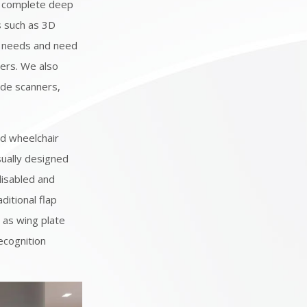
 complete deep
s such as 3D
al needs and need
ers. We also
ode scanners,
ed wheelchair
sually designed
disabled and
ditional flap
h as wing plate
recognition