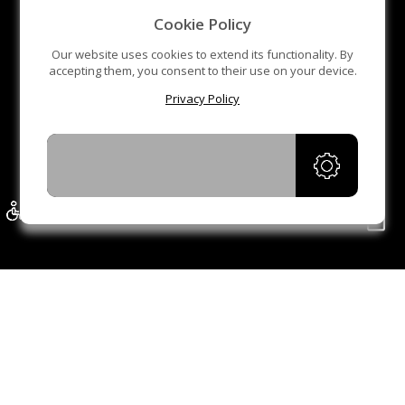
middle sensor is to prevent pinch pedestrians.
Cookie Policy
Anti-tailing function, one person can pass at one time. If
Our website uses cookies to extend its functionality. By
accepting them, you consent to their use on your device.
someone tails after the front people, the gate will alarm
Privacy Policy
LED indicator. Red cross and green arrow. There are
also LED indicators on the front post. The LED light can
ACCEPT
be added to the arms.
Bi-directional access reduces the need for more gates.
It is accommodated for wheel Chair, and shopping
stroller increasing the passing efficiency.
Automatic reset function. If the people did pass within
the preset time (default time is 5 seconds), the system
will cancel the authority of the user and close
automatically.