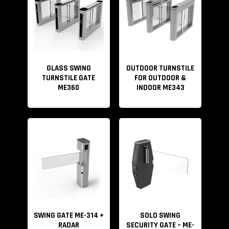
GLASS SWING
OUTDOOR TURNSTILE
TURNSTILE GATE
FOR OUTDOOR &
ME360
INDOOR ME343
SWING GATE ME-314 +
SOLO SWING
RADAR
SECURITY GATE – ME-