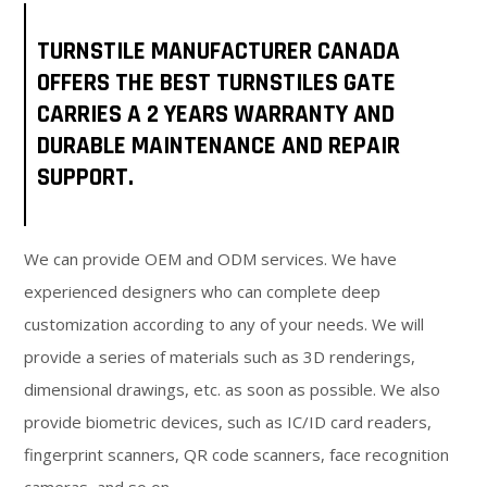
TURNSTILE MANUFACTURER CANADA
OFFERS THE BEST TURNSTILES GATE
CARRIES A 2 YEARS WARRANTY AND
DURABLE MAINTENANCE AND REPAIR
SUPPORT.
We can provide OEM and ODM services. We have
experienced designers who can complete deep
customization according to any of your needs. We will
provide a series of materials such as 3D renderings,
dimensional drawings, etc. as soon as possible. We also
provide biometric devices, such as IC/ID card readers,
fingerprint scanners, QR code scanners, face recognition