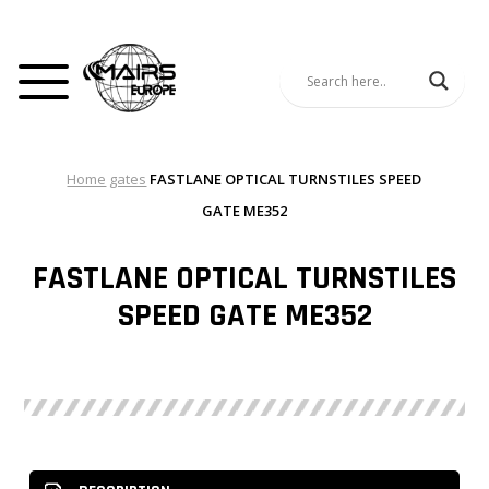
Home
gates
FASTLANE OPTICAL TURNSTILES SPEED
GATE ME352
FASTLANE OPTICAL TURNSTILES
SPEED GATE ME352