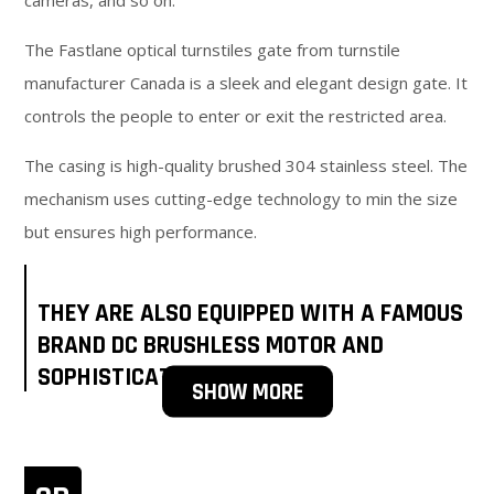
cameras, and so on.
The Fastlane optical turnstiles gate from turnstile
manufacturer Canada is a sleek and elegant design gate. It
controls the people to enter or exit the restricted area.
The casing is high-quality brushed 304 stainless steel. The
mechanism uses cutting-edge technology to min the size
but ensures high performance.
THEY ARE ALSO EQUIPPED WITH A FAMOUS
BRAND DC BRUSHLESS MOTOR AND
SOPHISTICATED SENSOR.
SHOW MORE
Be up to your preference or need, the lane width can be
set to 600-900mm. 600mm is standard access. 900mm is