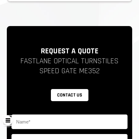
REQUEST A QUOTE
FASTLANE OPTICAL TURNSTILES
SPEED GATE ME352
CONTACT US