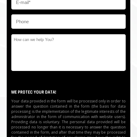
WE PROTEC YOUR DATA!
Your data provided in the form will be processed only in order to
answer the question contained in the form (the basis for data
processing is the implementation of the legitimate interests of the
administrator in the form of communication with website users).
Providing data is voluntary. The personal data provided will be
processed no longer than it is necessary to answer the question
contained in the form, and after that time they may be processed