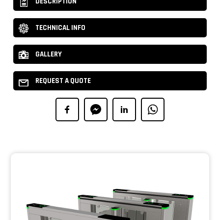
DESCRIPTION
TECHNICAL INFO
GALLERY
REQUEST A QUOTE