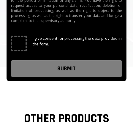
for the period of limitation of any claims. You have the right to
request access to your personal data, rectification, deletion or
limitation of processing, as well as the right to object to the
processing, as well as the right to transfer your data and lodge a
complaint to the supervisory authority.
✓
I give consent for processing the data provided in
the form.
OTHER PRODUCTS