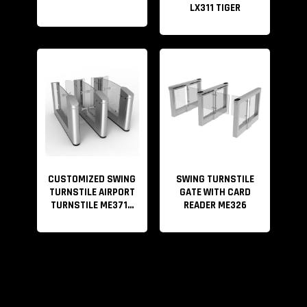
LX311 TIGER
CUSTOMIZED SWING
SWING TURNSTILE
TURNSTILE AIRPORT
GATE WITH CARD
TURNSTILE ME371...
READER ME326