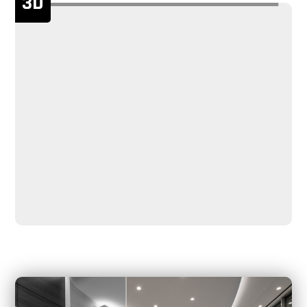
3D
handicapped accessible.
The swing turnstile gate comes with 6 pairs of infrared
sensors to ensure the security of passage at high
precision.
It has a standard relay output, which can be easily
integrated with all kinds of third-party access control
systems (i.e RFID, Fingerprint, Face, Barcode, IR
thermometer).
We can also create a rendering for you within a few
minutes based on your actual scenario. We also provide
detailed layout and drawings, as well as installation
drawings.