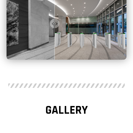
GALLERY