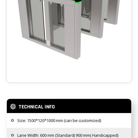
TECHNICAL INFO
Size: 1500*120*1000 mm (can be customized)
Lane Width: 600 mm (Standard) 900 mm( Handicapped)