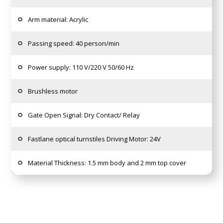
Arm material: Acrylic
Passing speed: 40 person/min
Power supply: 110 V/220 V 50/60 Hz
Brushless motor
Gate Open Signal: Dry Contact/ Relay
Fastlane optical turnstiles Driving Motor: 24V
Material Thickness: 1.5 mm body and 2 mm top cover