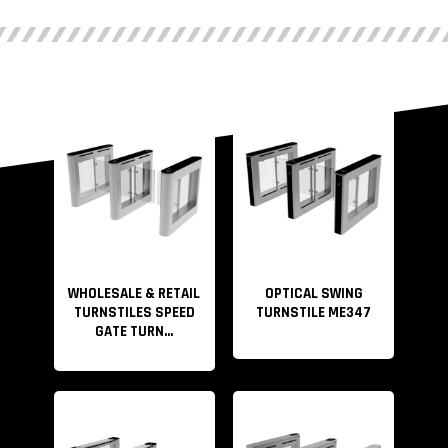
WHOLESALE & RETAIL
OPTICAL SWING
TURNSTILES SPEED
TURNSTILE ME347
GATE TURN...