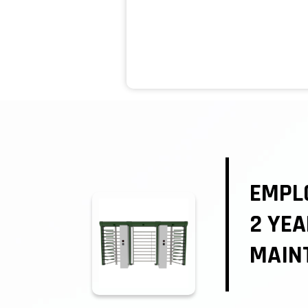
EMPL
2 YE
MAIN