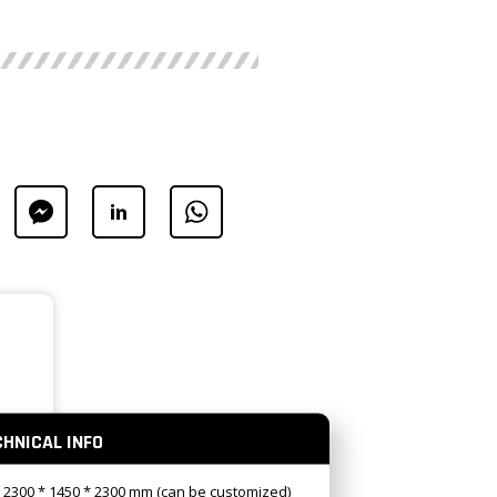
CHNICAL INFO
: 2300 * 1450 * 2300 mm (can be customized)