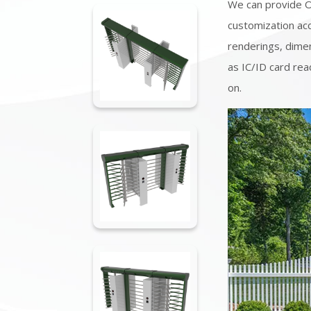
We can provide 
customization acc
renderings, dimen
as IC/ID card rea
on.