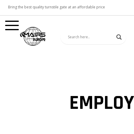
Bring the best quality turnstile gate at an affordable price
EMPLOY