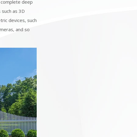
 complete deep
s such as 3D
tric devices, such
ameras, and so