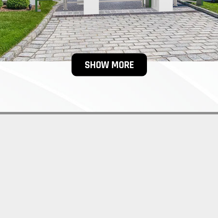
SHOW MORE
OYEE ENTRANCE TURNSTILE FA
 WHICH IS MADE OF 304 STAIN
 OR 316 STAINLESS STEEL.
urnstiles gate product offers for both indoor and outdoor access c
 full height turnstiles employee entrance range comes with a high-q
e, and guarantees reliable operation under extreme outdoor condi