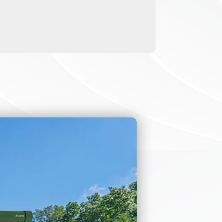
 entrance
ners, face
t us.
enas, perimeter
 fare collection
scenario. We also
ons.
igh resistance.