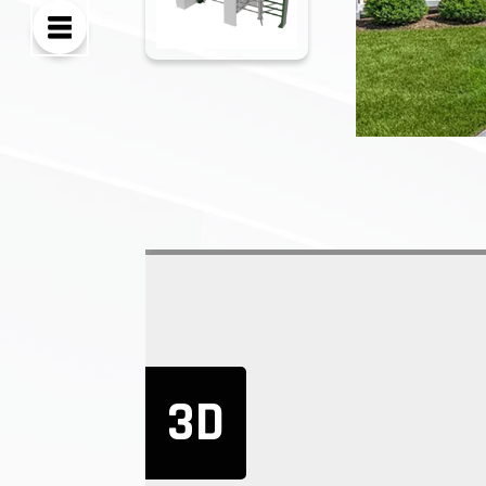
EMPL
PRICE
STEEL
3D
The full height t
applications. Our
corrosive surfac