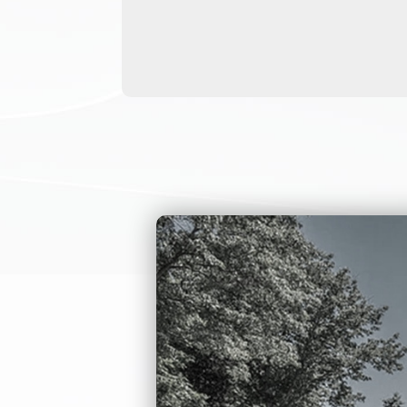
can customize ful
turnstile can be i
recognition, and 
This employee ent
and interior secu
and lobby, prison
We can also creat
provide detailed 
Employee entran
The body materi
The arm is a U