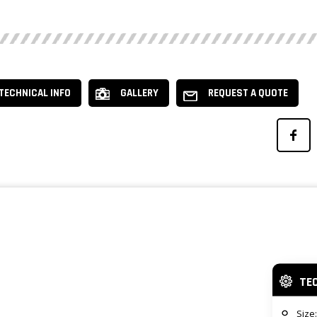
TECHNICAL INFO
GALLERY
REQUEST A QUOTE
TE
Size