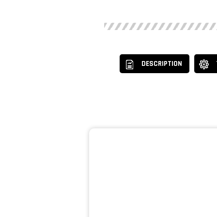
DESCRIPTION