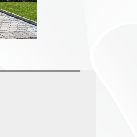
CTORY
LESS
ontrol
uality anti-
tions. We also