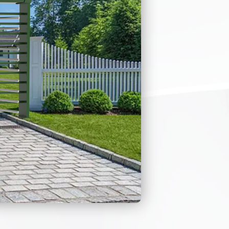
cally when the
endability, and
, there is very
e.