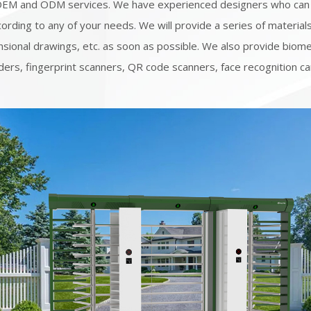
OEM and ODM services. We have experienced designers who can
ording to any of your needs. We will provide a series of material
sional drawings, etc. as soon as possible. We also provide biome
ders, fingerprint scanners, QR code scanners, face recognition c