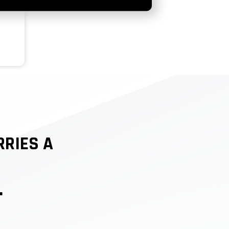
RRIES A
.