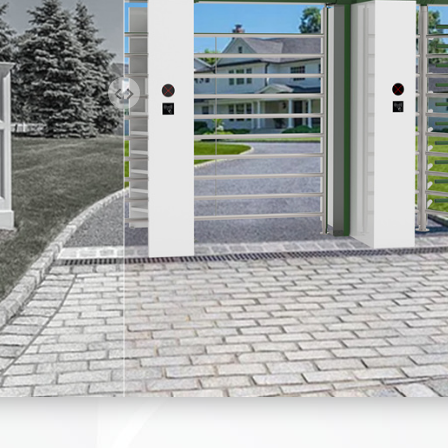
everse function, stop reversed direction.
ce turnstile is suitable for both indoor and outdoor settings.
ncy control requirements, the turnstile gate will open automati
em runs smoothly, with long-life performance, high operation dep
s equipped with a high-quality hydraulic damper With this device
 running and it is more smooth.
ion, the gate will restore automatically when power is on.
vices, keeping the gate in balance when there is an external forc
al or Bi-directional is optional.