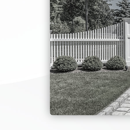
With the anti-r
Employee entran
To meet emerge
power is off.
The whole syst
fast response.
The mechanism i
low noise when
Self-test funct
Dual-bearing de
Single direction