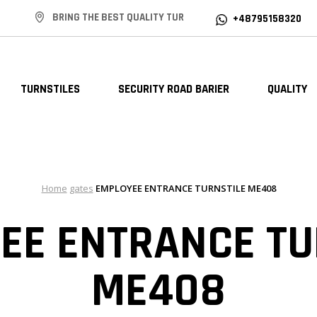
BRING THE BEST QUALITY TUR
+48795158320
TURNSTILES
SECURITY ROAD BARIER
QUALITY
Home
gates
EMPLOYEE ENTRANCE TURNSTILE ME408
EE ENTRANCE TU
ME408