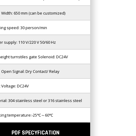
 Width: 650 mm (can be customized)
ing speed: 30 person/min
r supply: 110 V/220 V 50/60 Hz
 height turnstiles gate Solenoid: DC24V
 Open Signal: Dry Contact/ Relay
c Voltage: DC24V
rial: 304 stainless steel or 316 stainless steel
king temperature:-25℃～60℃
PDF SPECYFICATION