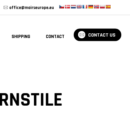
office@mairseurope.eu
CONTACT US
SHIPPING
CONTACT
BLOG
RNSTILE