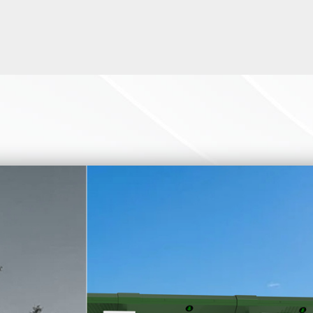
l height turnstiles according to your requirements. Our employee
ntegrated with all kinds of biometric devices. like card reader scan
QR code scanner. If you want to know more details, please contac
rance turnstile is used in applications including stadiums and ar
rity, recreation and amusement parks, retail crowd control, transit
, or some high-security places.
e a rendering for you within a few minutes based on your actual 
layout and drawings, as well as installation drawings.
ce turnstile is often used for high-security access control soluti
al is 304 stainless steel which is anti-rust and durable and has h
-type one.