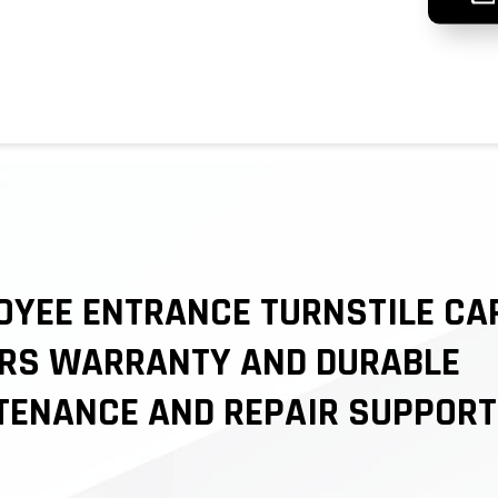
OYEE ENTRANCE TURNSTILE CA
ARS WARRANTY AND DURABLE
TENANCE AND REPAIR SUPPORT