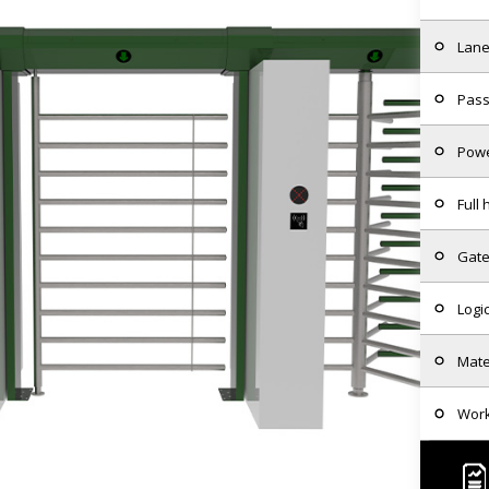
Lane
Pass
Powe
Full
Gate
Logi
Mate
Wor