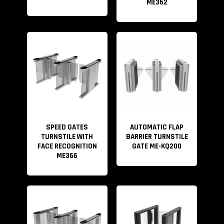
ME362
SPEED GATES
AUTOMATIC FLAP
TURNSTILE WITH
BARRIER TURNSTILE
FACE RECOGNITION
GATE ME-KQ200
ME366