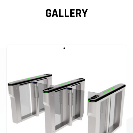
GALLERY