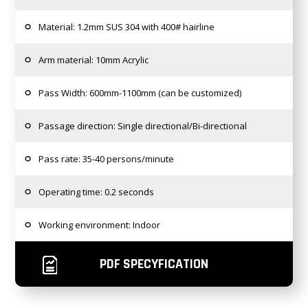
Material: 1.2mm SUS 304 with 400# hairline
Arm material: 10mm Acrylic
Pass Width: 600mm-1100mm (can be customized)
Passage direction: Single directional/Bi-directional
Pass rate: 35-40 persons/minute
Operating time: 0.2 seconds
Working environment: Indoor
PDF SPECYFICATION