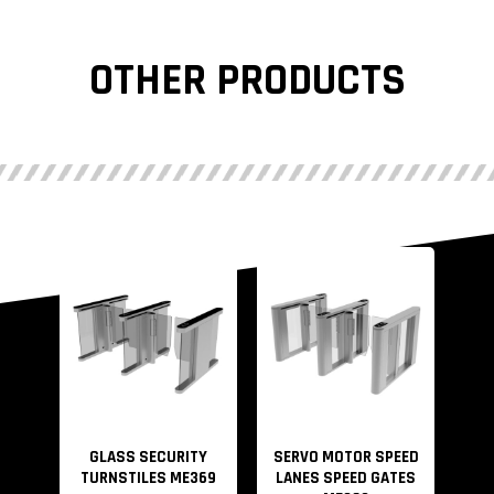
OTHER PRODUCTS
GLASS SECURITY
SERVO MOTOR SPEED
TURNSTILES ME369
LANES SPEED GATES