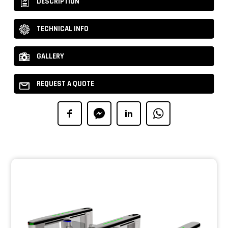
DESCRIPTION
TECHNICAL INFO
GALLERY
REQUEST A QUOTE