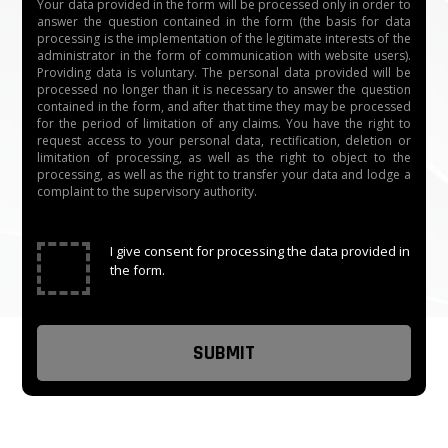
Your data provided in the form will be processed only in order to
answer the question contained in the form (the basis for data
processing is the implementation of the legitimate interests of the
administrator in the form of communication with website users).
Providing data is voluntary. The personal data provided will be
processed no longer than it is necessary to answer the question
contained in the form, and after that time they may be processed
for the period of limitation of any claims. You have the right to
request access to your personal data, rectification, deletion or
limitation of processing, as well as the right to object to the
processing, as well as the right to transfer your data and lodge a
complaint to the supervisory authority.
✓
I give consent for processing the data provided in
the form.