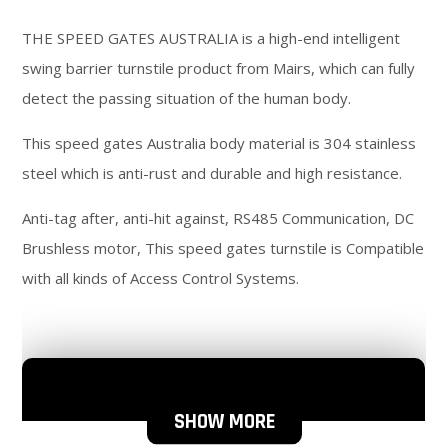
THE SPEED GATES AUSTRALIA is a high-end intelligent
swing barrier turnstile product from Mairs, which can fully
detect the passing situation of the human body.
This speed gates Australia body material is 304 stainless
steel which is anti-rust and durable and high resistance.
Anti-tag after, anti-hit against, RS485 Communication, DC
Brushless motor, This speed gates turnstile is Compatible
with all kinds of Access Control Systems.
SHOW MORE