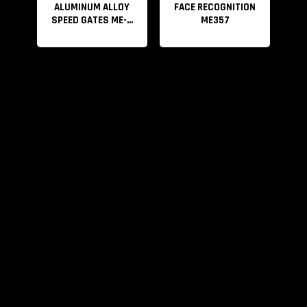
ALUMINUM ALLOY
FACE RECOGNITION
SPEED GATES ME-...
ME357