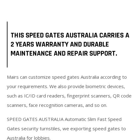
THIS SPEED GATES AUSTRALIA CARRIES A
2 YEARS WARRANTY AND DURABLE
MAINTENANCE AND REPAIR SUPPORT.
Mairs can customize speed gates Australia according to
your requirements. We also provide biometric devices,
such as IC/ID card readers, fingerprint scanners, QR code
scanners, face recognition cameras, and so on.
SPEED GATES AUSTRALIA Automatic Slim Fast Speed
Gates security turnstiles, we exporting speed gates to
Australia for lobbies.