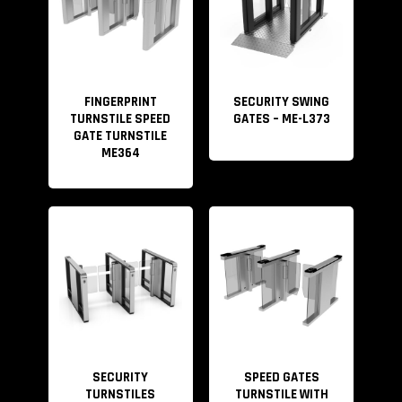
FINGERPRINT
SECURITY SWING
TURNSTILE SPEED
GATES – ME-L373
GATE TURNSTILE
ME364
SECURITY
SPEED GATES
TURNSTILES
TURNSTILE WITH