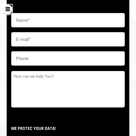
WE PROTEC YOUR DATA!