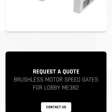
REQUEST A QUOTE
BRUSHLESS MOTOR SPEED GATES
FOR LOBBY ME382
CONTACT US