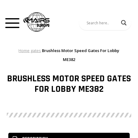
Home
gates
Brushless Motor Speed Gates For Lobby
ME382
BRUSHLESS MOTOR SPEED GATES
FOR LOBBY ME382