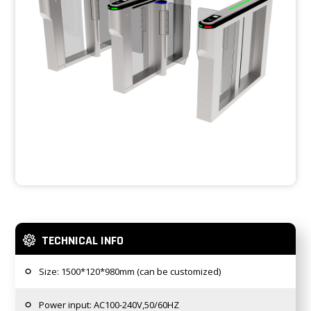
TECHNICAL INFO
Size: 1500*120*980mm (can be customized)
Power input: AC100-240V,50/60HZ